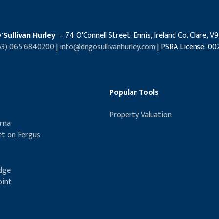
'Sullivan Hurley
– 74 O'Connell Street, Ennis, Ireland Co. Clare, V
53) 065 6840200
|
info@dngosullivanhurley.com
| PSRA License: 00
Popular Tools
Property Valuation
rna
t on Fergus
idge
oint