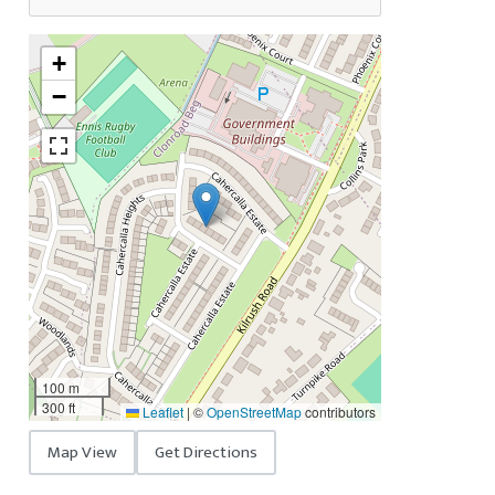
+
−
100 m
300 ft
Leaflet
|
©
OpenStreetMap
contributors
Map View
Get Directions