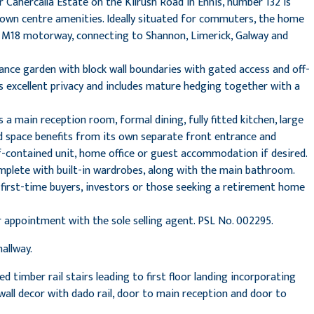
 Cahercalla Estate on the Kilrush Road in Ennis, number 132 is
 town centre amenities. Ideally situated for commuters, the home
he M18 motorway, connecting to Shannon, Limerick, Galway and
ance garden with block wall boundaries with gated access and off-
rs excellent privacy and includes mature hedging together with a
 a main reception room, formal dining, fully fitted kitchen, large
d space benefits from its own separate front entrance and
lf-contained unit, home office or guest accommodation if desired.
omplete with built-in wardrobes, along with the main bathroom.
 first-time buyers, investors or those seeking a retirement home
r appointment with the sole selling agent. PSL No. 002295.
allway.
d timber rail stairs leading to first floor landing incorporating
wall decor with dado rail, door to main reception and door to