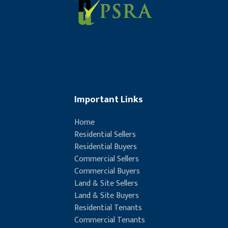
Important Links
Home
Residential Sellers
Residential Buyers
Commercial Sellers
Commercial Buyers
Land & Site Sellers
Land & Site Buyers
Residential Tenants
Commercial Tenants