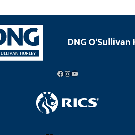
DNG O'Sullivan 