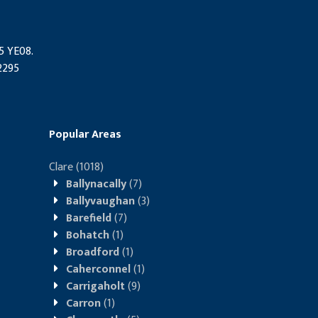
95 YE08.
2295
Popular Areas
Clare
(1018)
Ballynacally
(7)
Ballyvaughan
(3)
Barefield
(7)
Bohatch
(1)
Broadford
(1)
Caherconnel
(1)
Carrigaholt
(9)
Carron
(1)