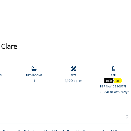
 Clare
S
BATHROOMS
SIZE
BER
1
1,190 sq. m
BER
D1
BER No: 102505773
EPI: 258.48 kWh/m2/yr