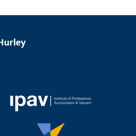
Hurley