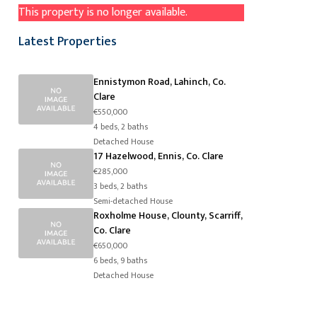
This property is no longer available.
Latest Properties
Ennistymon Road, Lahinch, Co.
Clare
€550,000
4 beds, 2 baths
Detached House
17 Hazelwood, Ennis, Co. Clare
€285,000
3 beds, 2 baths
Semi-detached House
Roxholme House, Clounty, Scarriff,
Co. Clare
€650,000
6 beds, 9 baths
Detached House