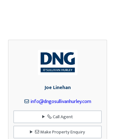
Joe Linehan
info@dngosullivanhurley.com
Call Agent
Make Property Enquiry