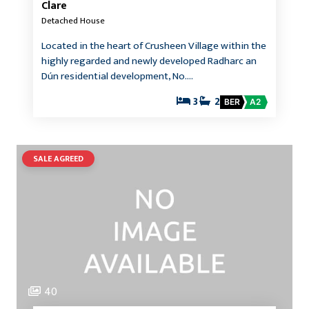
Clare
Detached House
Located in the heart of Crusheen Village within the
highly regarded and newly developed Radharc an
Dún residential development, No.…
3
2
BER
A2
SALE AGREED
40