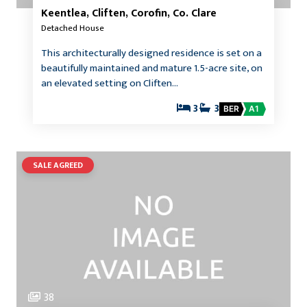
Keentlea, Cliften, Corofin, Co. Clare
Detached House
This architecturally designed residence is set on a
beautifully maintained and mature 1.5-acre site, on
an elevated setting on Cliften…
3
3
BER
A1
SALE AGREED
38