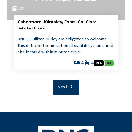
40
Cahermore, Kilmaley, Ennis, Co. Clare
Detached House
DNG O'Sullivan Hurley are delighted to welcome
this detached home set on a beautifully manicured
site located within minutes drive…
4
4
BER
B3
Next