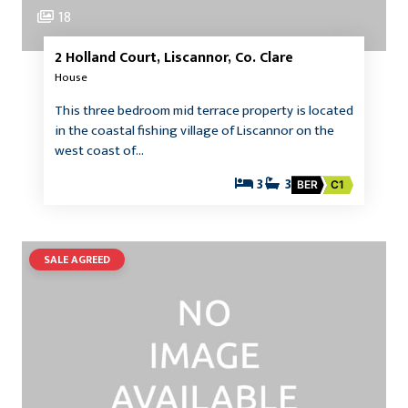
18
2 Holland Court, Liscannor, Co. Clare
House
This three bedroom mid terrace property is located
in the coastal fishing village of Liscannor on the
west coast of…
3
3
BER
C1
SALE AGREED