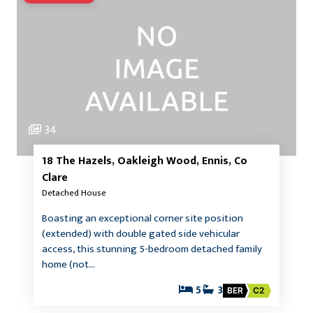
34
18 The Hazels, Oakleigh Wood, Ennis, Co
Clare
Detached House
Boasting an exceptional corner site position
(extended) with double gated side vehicular
access, this stunning 5-bedroom detached family
home (not…
5
3
BER
C2