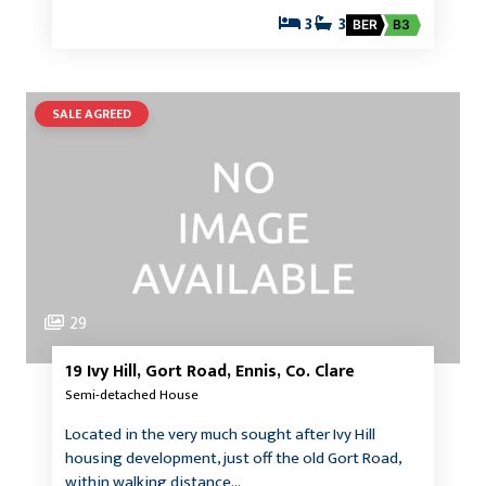
3
3
BER
B3
SALE AGREED
29
19 Ivy Hill, Gort Road, Ennis, Co. Clare
Semi-detached House
Located in the very much sought after Ivy Hill
housing development, just off the old Gort Road,
within walking distance…