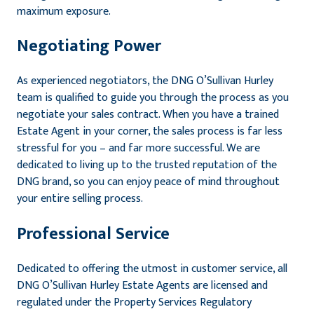
maximum exposure.
Negotiating Power
As experienced negotiators, the DNG O’Sullivan Hurley
team is qualified to guide you through the process as you
negotiate your sales contract. When you have a trained
Estate Agent in your corner, the sales process is far less
stressful for you – and far more successful. We are
dedicated to living up to the trusted reputation of the
DNG brand, so you can enjoy peace of mind throughout
your entire selling process.
Professional Service
Dedicated to offering the utmost in customer service, all
DNG O’Sullivan Hurley Estate Agents are licensed and
regulated under the Property Services Regulatory