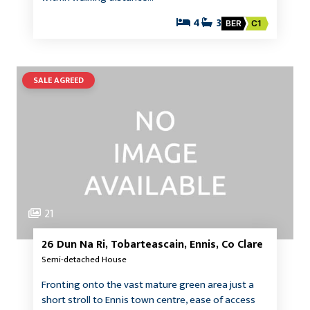
4
3
BER
C1
SALE AGREED
21
26 Dun Na Ri, Tobarteascain, Ennis, Co Clare
Semi-detached House
Fronting onto the vast mature green area just a
short stroll to Ennis town centre, ease of access