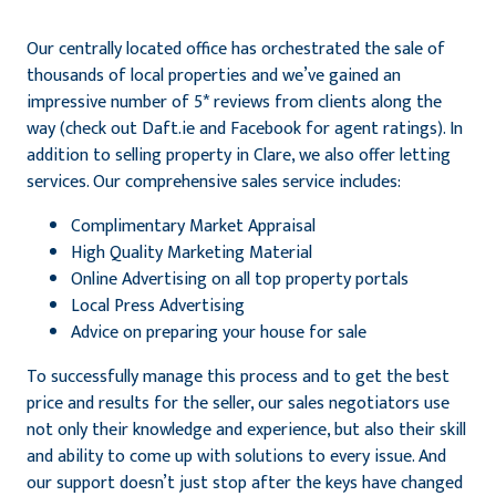
Our centrally located office has orchestrated the sale of
thousands of local properties and we’ve gained an
impressive number of 5* reviews from clients along the
way (check out Daft.ie and Facebook for agent ratings). In
addition to selling property in Clare, we also offer letting
services. Our comprehensive sales service includes:
Complimentary Market Appraisal
High Quality Marketing Material
Online Advertising on all top property portals
Local Press Advertising
Advice on preparing your house for sale
To successfully manage this process and to get the best
price and results for the seller, our sales negotiators use
not only their knowledge and experience, but also their skill
and ability to come up with solutions to every issue. And
our support doesn’t just stop after the keys have changed