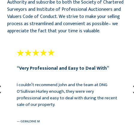
Authority and subscribe to both the Society of Chartered
Surveyors and Institute of Professional Auctioneers and
Valuers Code of Conduct. We strive to make your selling
process as streamlined and convenient as possible– we
appreciate the fact that your time is valuable.
“Very Professional and Easy to Deal With”
I couldn’t recommend John and the team at DNG
O'Sullivan Hurley enough, they were very
professional and easy to deal with during the recent
sale of our property.
— Geraldine M