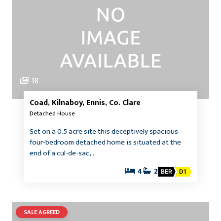
18
Coad, Kilnaboy, Ennis, Co. Clare
Detached House
Set on a 0.5 acre site this deceptively spacious
four-bedroom detached home is situated at the
end of a cul-de-sac,…
4
2
BER
D1
SALE AGREED