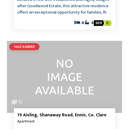
after Goodwood Estate, this attractive residence
offers an exceptional opportunity for families, fir
4
4
BER
C
SALE AGREED
12
19 Aisling, Shanaway Road, Ennis, Co. Clare
Apartment