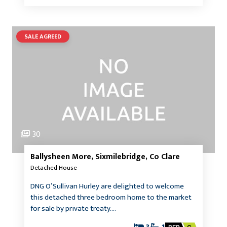
SALE AGREED
30
Ballysheen More, Sixmilebridge, Co Clare
Detached House
DNG O’Sullivan Hurley are delighted to welcome
this detached three bedroom home to the market
for sale by private treaty.…