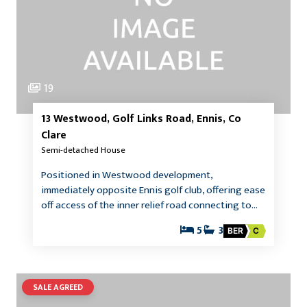
19
13 Westwood, Golf Links Road, Ennis, Co
Clare
Semi-detached House
Positioned in Westwood development,
immediately opposite Ennis golf club, offering ease
off access of the inner relief road connecting to…
5
3
BER
C
SALE AGREED