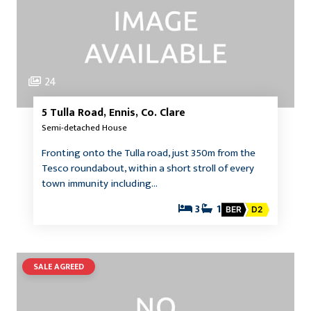
24
5 Tulla Road, Ennis, Co. Clare
Semi-detached House
Fronting onto the Tulla road, just 350m from the
Tesco roundabout, within a short stroll of every
town immunity including…
3
1
BER
D2
SALE AGREED