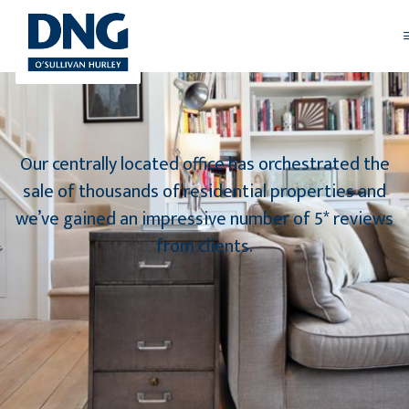
Our centrally located office has orchestrated the
sale of thousands of residential properties and
we’ve gained an impressive number of 5* reviews
from clients.