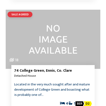
SALE AGREED
18
74 College Green, Ennis, Co. Clare
Detached House
Located in the very much sought after and mature
development of College Green and boasting what
is probably one of…
4
1
BER
D2