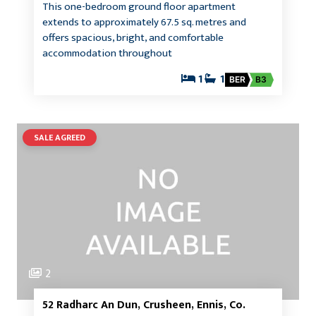
This one-bedroom ground floor apartment
extends to approximately 67.5 sq. metres and
offers spacious, bright, and comfortable
accommodation throughout
1
1
BER
B3
SALE AGREED
2
52 Radharc An Dun, Crusheen, Ennis, Co.