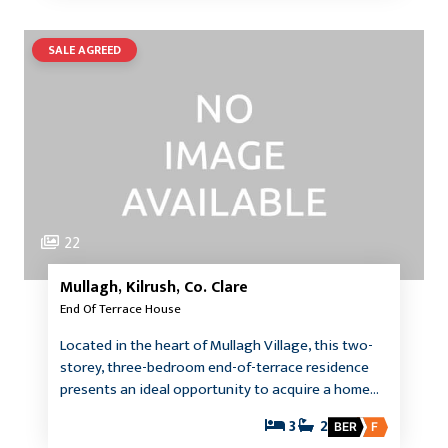
SALE AGREED
22
Mullagh, Kilrush, Co. Clare
End Of Terrace House
Located in the heart of Mullagh Village, this two-
storey, three-bedroom end-of-terrace residence
presents an ideal opportunity to acquire a home…
3
2
BER
F