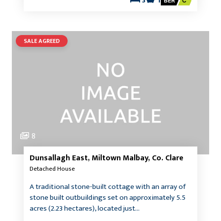
3
1
BER
C
SALE AGREED
8
Dunsallagh East, Miltown Malbay, Co. Clare
Detached House
A traditional stone-built cottage with an array of
stone built outbuildings set on approximately 5.5
acres (2.23 hectares), located just…