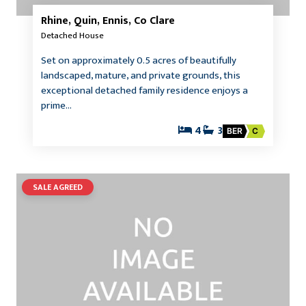
Rhine, Quin, Ennis, Co Clare
Detached House
Set on approximately 0.5 acres of beautifully
landscaped, mature, and private grounds, this
exceptional detached family residence enjoys a
prime…
4
3
BER
C
SALE AGREED