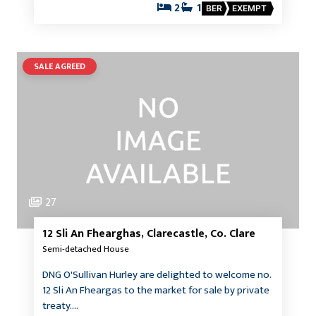
2
1
BER
EXEMPT
SALE AGREED
27
12 Sli An Fhearghas, Clarecastle, Co. Clare
Semi-detached House
DNG O'Sullivan Hurley are delighted to welcome no.
12 Sli An Fheargas to the market for sale by private
treaty.…