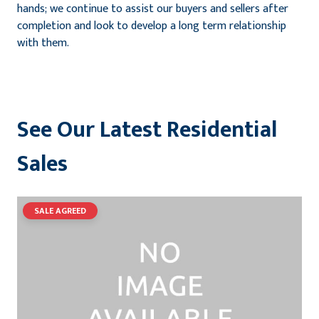
hands; we continue to assist our buyers and sellers after
completion and look to develop a long term relationship
with them.
See Our Latest Residential
Sales
SALE AGREED