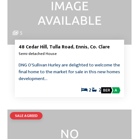
5
48 Cedar Hill, Tulla Road, Ennis, Co. Clare
Semi-detached House
DNG O'Sullivan Hurley are delighted to welcome the
final home to the market for sale in this new homes
development…
2
2
BER
A
SALE AGREED