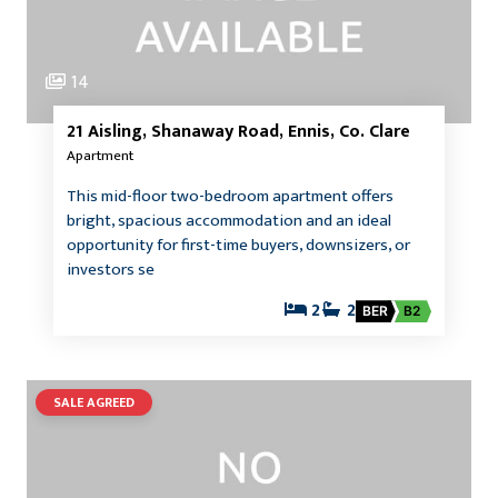
14
21 Aisling, Shanaway Road, Ennis, Co. Clare
Apartment
This mid-floor two-bedroom apartment offers
bright, spacious accommodation and an ideal
opportunity for first-time buyers, downsizers, or
investors se
2
2
BER
B2
SALE AGREED