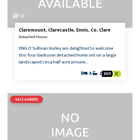
39
Claremount, Clarecastle, Ennis, Co. Clare
Detached House
DNG O’Sullivan Hurley are delighted to welcome
this four-bedroom detached home set on a large
landscaped circa half acre private…
4
2
BER
C
SALE AGREED