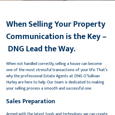
When Selling Your Property
Communication is the Key –
DNG Lead the Way.
When not handled correctly, selling a house can become
one of the most stressful transactions of your life. That’s
why the professional Estate Agents at DNG O’Sullivan
Hurley are here to help. Our team is dedicated to making
your selling process a smooth and successful one.
Sales Preparation
Armed with the latest tools and technology, we can create