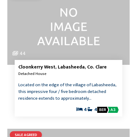
44
Cloonkerry West, Labasheeda, Co. Clare
Detached House
Located on the edge of the village of Labasheeda,
this impressive four / five bedroom detached
residence extends to approximately…
4
4
BER
A3
SALE AGREED