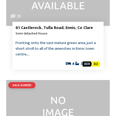
29
61 Castlerock, Tulla Road, Ennis, Co Clare
Semi-detached House
Fronting onto the vast mature green area, just a
short stroll to all of the amenities in Ennis town
centre,…
4
3
BER
D2
SALE AGREED