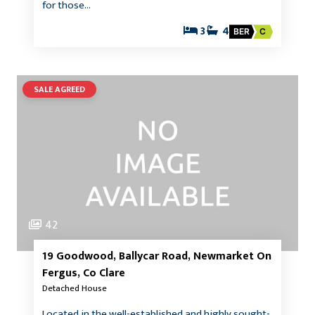
for those…
3
4
BER
C
SALE AGREED
42
19 Goodwood, Ballycar Road, Newmarket On
Fergus, Co Clare
Detached House
Located in the well-established and highly sought-