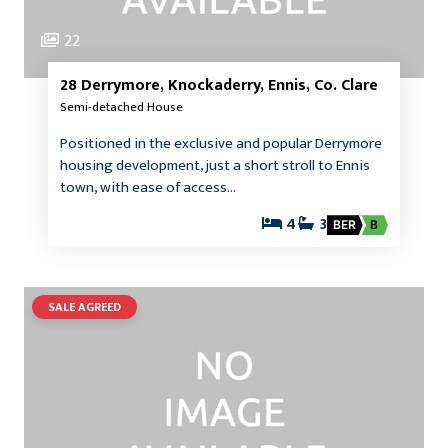
22
28 Derrymore, Knockaderry, Ennis, Co. Clare
Semi-detached House
Positioned in the exclusive and popular Derrymore
housing development, just a short stroll to Ennis
town, with ease of access…
4
3
BER
B
SALE AGREED