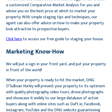
a customized Comparative Market Analysis for you and
advise you on the best price at which to market your
property. With simple staging tips and techniques, our
agent can also offer advice on how to make your property
look attractive to prospective buyers.
Click here
to access our free guide to staging your house.
Marketing Know-How
We will put a sign in your front yard…and put your property
in front of the world!
When your property is ready to hit the market, DNG
O’Sullivan Hurley will present your property to its optimum
with quality photography, video tours, drone photographs
and showcase it widely to our large database of active
buyers along with online sites such as Daft.ie, Facebook,
Instagram, YouTube and the DNG website guaranteeing