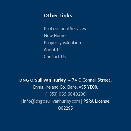
Other Links
Professional Services
New Homes
Property Valuation
About Us
Contact Us
DNG O'Sullivan Hurley
– 74 O'Connell Street,
Ennis, Ireland Co. Clare, V95 YE08.
(+353) 065 6840200
|
info@dngosullivanhurley.com
| PSRA License:
002295