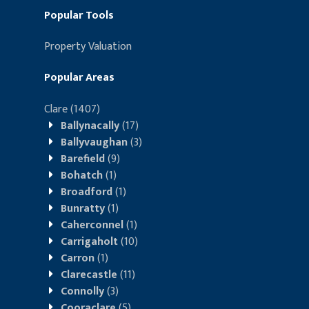
Popular Tools
Property Valuation
Popular Areas
Clare
(1407)
Ballynacally
(17)
Ballyvaughan
(3)
Barefield
(9)
Bohatch
(1)
Broadford
(1)
Bunratty
(1)
Caherconnel
(1)
Carrigaholt
(10)
Carron
(1)
Clarecastle
(11)
Connolly
(3)
Cooraclare
(5)