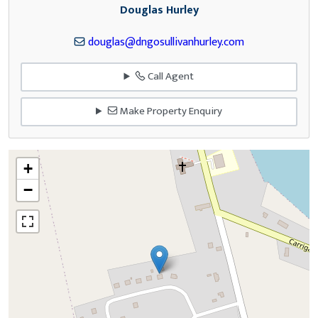
Douglas Hurley
douglas@dngosullivanhurley.com
Call Agent
Make Property Enquiry
+
−