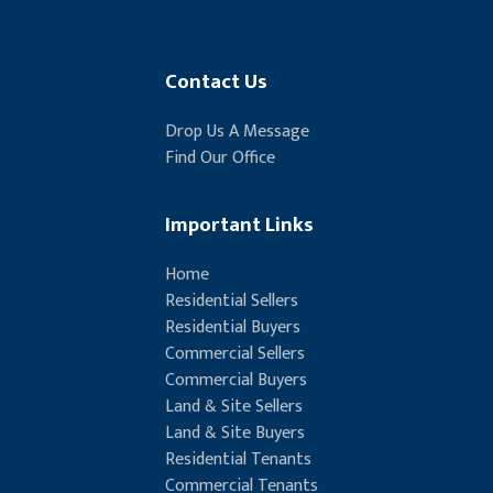
Contact Us
Drop Us A Message
Find Our Office
Important Links
Home
Residential Sellers
Residential Buyers
Commercial Sellers
Commercial Buyers
Land & Site Sellers
Land & Site Buyers
Residential Tenants
Commercial Tenants