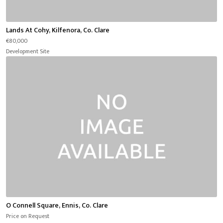
Lands At Cohy, Kilfenora, Co. Clare
€80,000
Development Site
O Connell Square, Ennis, Co. Clare
Price on Request