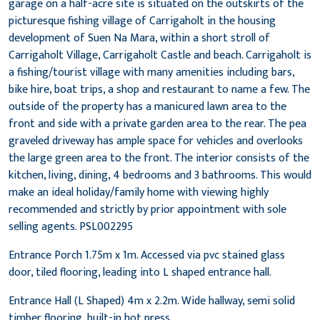
garage on a half-acre site is situated on the outskirts of the
picturesque fishing village of Carrigaholt in the housing
development of Suen Na Mara, within a short stroll of
Carrigaholt Village, Carrigaholt Castle and beach. Carrigaholt is
a fishing/tourist village with many amenities including bars,
bike hire, boat trips, a shop and restaurant to name a few. The
outside of the property has a manicured lawn area to the
front and side with a private garden area to the rear. The pea
graveled driveway has ample space for vehicles and overlooks
the large green area to the front. The interior consists of the
kitchen, living, dining, 4 bedrooms and 3 bathrooms. This would
make an ideal holiday/family home with viewing highly
recommended and strictly by prior appointment with sole
selling agents. PSL002295
Entrance Porch 1.75m x 1m. Accessed via pvc stained glass
door, tiled flooring, leading into L shaped entrance hall.
Entrance Hall (L Shaped) 4m x 2.2m. Wide hallway, semi solid
timber flooring, built-in hot press.