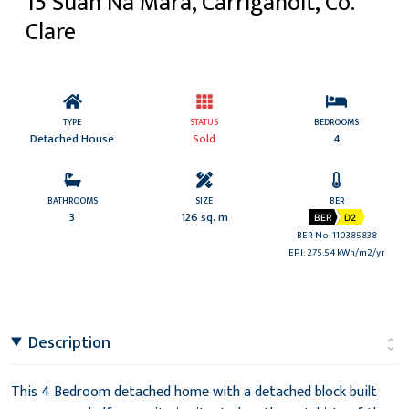
15 Suan Na Mara, Carrigaholt, Co.
Clare
TYPE
STATUS
BEDROOMS
Detached House
Sold
4
BATHROOMS
SIZE
BER
3
126 sq. m
BER
D2
BER No: 110385838
EPI: 275.54 kWh/m2/yr
Description
This 4 Bedroom detached home with a detached block built