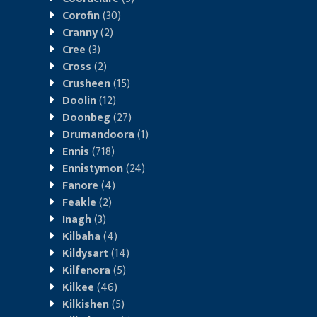
Corofin
(30)
Cranny
(2)
Cree
(3)
Cross
(2)
Crusheen
(15)
Doolin
(12)
Doonbeg
(27)
Drumandoora
(1)
Ennis
(718)
Ennistymon
(24)
Fanore
(4)
Feakle
(2)
Inagh
(3)
Kilbaha
(4)
Kildysart
(14)
Kilfenora
(5)
Kilkee
(46)
Kilkishen
(5)