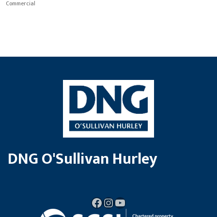
Commercial
DNG O'Sullivan Hurley