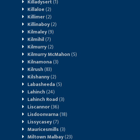
Killadysert
(1)
Killaloe
(2)
Killimer
(2)
Killinaboy
(2)
Kilmaley
(9)
Kilmihil
(7)
Kilmurry
(2)
Kilmurry McMahon
(5)
Kilnamona
(3)
Kilrush
(83)
Kilshanny
(2)
Labasheeda
(5)
Lahinch
(24)
Lahinch Road
(3)
Liscannor
(36)
Lisdoonvarna
(18)
Lissycasey
(7)
Mauricesmills
(3)
Miltown Malbay
(23)