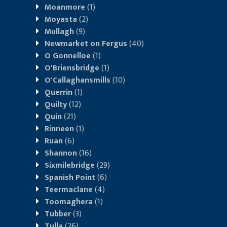
Moanmore
(1)
Moyasta
(2)
Mullagh
(9)
Newmarket on Fergus
(40)
O Gonnelloe
(1)
O'Briensbridge
(1)
O'Callaghansmills
(10)
Querrin
(1)
Quilty
(12)
Quin
(21)
Rinneen
(1)
Ruan
(6)
Shannon
(16)
Sixmilebridge
(29)
Spanish Point
(6)
Teermaclane
(4)
Toomaghera
(1)
Tubber
(3)
Tulla
(26)