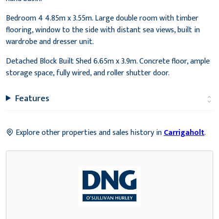
Bedroom 4 4.85m x 3.55m. Large double room with timber
flooring, window to the side with distant sea views, built in
wardrobe and dresser unit.
Detached Block Built Shed 6.65m x 3.9m. Concrete floor, ample
storage space, fully wired, and roller shutter door.
Features
Explore other properties and sales history in
Carrigaholt
.