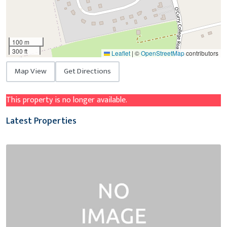
100 m
300 ft
Leaflet
|
©
OpenStreetMap
contributors
Map View
Get Directions
This property is no longer available.
Latest Properties