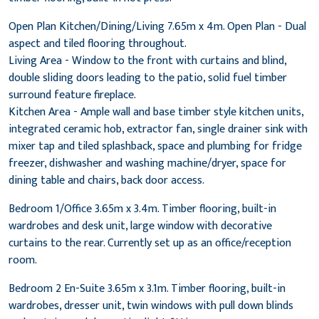
Open Plan Kitchen/Dining/Living 7.65m x 4m. Open Plan - Dual
aspect and tiled flooring throughout.
Living Area - Window to the front with curtains and blind,
double sliding doors leading to the patio, solid fuel timber
surround feature fireplace.
Kitchen Area - Ample wall and base timber style kitchen units,
integrated ceramic hob, extractor fan, single drainer sink with
mixer tap and tiled splashback, space and plumbing for fridge
freezer, dishwasher and washing machine/dryer, space for
dining table and chairs, back door access.
Bedroom 1/Office 3.65m x 3.4m. Timber flooring, built-in
wardrobes and desk unit, large window with decorative
curtains to the rear. Currently set up as an office/reception
room.
Bedroom 2 En-Suite 3.65m x 3.1m. Timber flooring, built-in
wardrobes, dresser unit, twin windows with pull down blinds