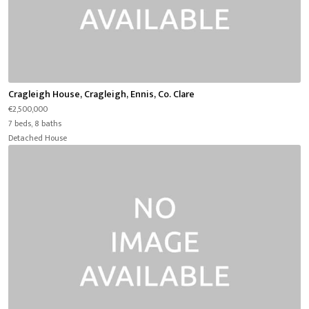
Cragleigh House, Cragleigh, Ennis, Co. Clare
€2,500,000
7 beds, 8 baths
Detached House