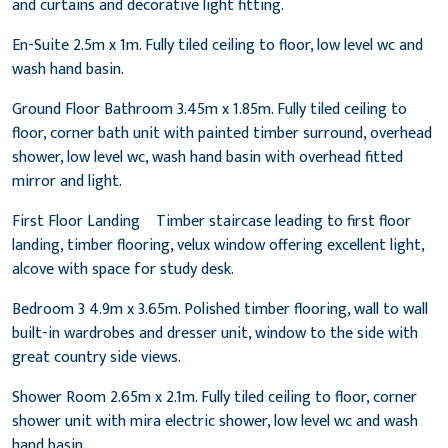
and curtains and decorative light fitting.
En-Suite 2.5m x 1m. Fully tiled ceiling to floor, low level wc and
wash hand basin.
Ground Floor Bathroom 3.45m x 1.85m. Fully tiled ceiling to
floor, corner bath unit with painted timber surround, overhead
shower, low level wc, wash hand basin with overhead fitted
mirror and light.
First Floor Landing Timber staircase leading to first floor
landing, timber flooring, velux window offering excellent light,
alcove with space for study desk.
Bedroom 3 4.9m x 3.65m. Polished timber flooring, wall to wall
built-in wardrobes and dresser unit, window to the side with
great country side views.
Shower Room 2.65m x 2.1m. Fully tiled ceiling to floor, corner
shower unit with mira electric shower, low level wc and wash
hand basin.