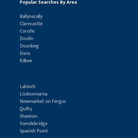
Popular Searches By Area
Ballynacally
Clarecastle
Corofin
Doolin
Doonbeg
Ennis
Kilkee
Lahinch
Lisdoonvarna
Newmarket on Fergus
Quilty
Shannon
Sixmilebridge
Spanish Point