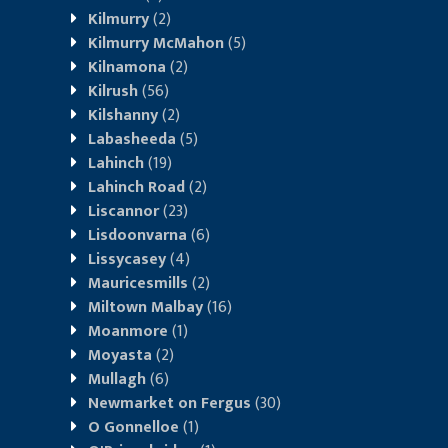
Kilmurry
(2)
Kilmurry McMahon
(5)
Kilnamona
(2)
Kilrush
(56)
Kilshanny
(2)
Labasheeda
(5)
Lahinch
(19)
Lahinch Road
(2)
Liscannor
(23)
Lisdoonvarna
(6)
Lissycasey
(4)
Mauricesmills
(2)
Miltown Malbay
(16)
Moanmore
(1)
Moyasta
(2)
Mullagh
(6)
Newmarket on Fergus
(30)
O Gonnelloe
(1)