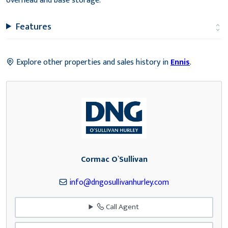
overhead and base storage.
Features
Explore other properties and sales history in
Ennis
.
Cormac O`Sullivan
info@dngosullivanhurley.com
Call Agent