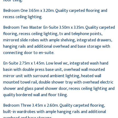
floor tiling.
Bedroom One 3.65m x 3.20m. Quality carpeted flooring and
recess ceiling lighting.
Bedroom Two Master En-Suite 3.50m x 3.35m. Quality carpeted
flooring, recess ceiling lighting, tv and telephone points,
mirrored slide robes with ample shelving, integrated drawers,
hanging rails and additional overhead and base storage with
connecting door to en-suite.
En-Suite 2.75m x 1.45m. Low level wc, integrated wash hand
basin with double press base unit, overhead wall mounted
mirror unit with surround ambient lighting, heated wall
mounted towel rail, double shower tray with overhead electric
shower and glass panel shower door, recess ceiling lighting and
quality bordered wall and floor tiling.
Bedroom Three 3.45m x 2.60m. Quality carpeted flooring,
built-in wardrobes with ample hanging rails and additional