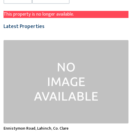
This property is no longer available.
Latest Properties
Ennistymon Road, Lahinch, Co. Clare