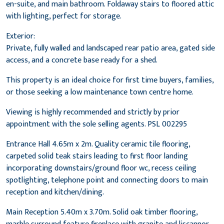
en-suite, and main bathroom. Foldaway stairs to floored attic
with lighting, perfect for storage.
Exterior:
Private, fully walled and landscaped rear patio area, gated side
access, and a concrete base ready for a shed.
This property is an ideal choice for first time buyers, families,
or those seeking a low maintenance town centre home.
Viewing is highly recommended and strictly by prior
appointment with the sole selling agents. PSL 002295
Entrance Hall 4.65m x 2m. Quality ceramic tile flooring,
carpeted solid teak stairs leading to first floor landing
incorporating downstairs/ground floor wc, recess ceiling
spotlighting, telephone point and connecting doors to main
reception and kitchen/dining.
Main Reception 5.40m x 3.70m. Solid oak timber flooring,