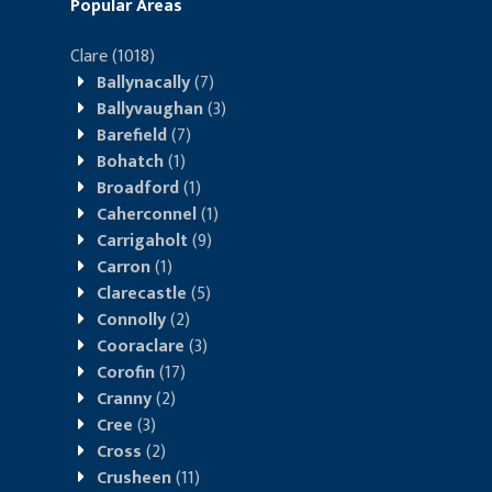
Popular Areas
Clare
(1018)
Ballynacally
(7)
Ballyvaughan
(3)
Barefield
(7)
Bohatch
(1)
Broadford
(1)
Caherconnel
(1)
Carrigaholt
(9)
Carron
(1)
Clarecastle
(5)
Connolly
(2)
Cooraclare
(3)
Corofin
(17)
Cranny
(2)
Cree
(3)
Cross
(2)
Crusheen
(11)