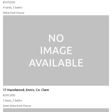
€550,000
4 beds, 2 baths
Detached House
17 Hazelwood, Ennis, Co. Clare
€285,000
3 beds, 2 baths
Semi-detached House