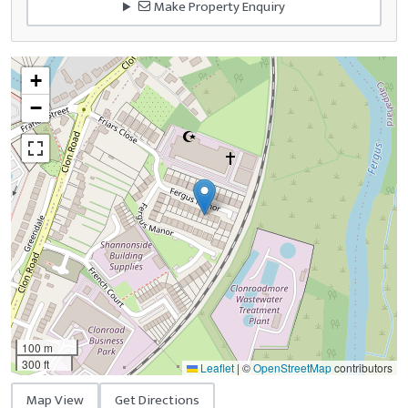
Make Property Enquiry
+
−
100 m
300 ft
Leaflet
|
©
OpenStreetMap
contributors
Map View
Get Directions