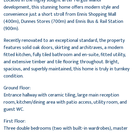
Located in the highly sought after Fergus Manor
development, this stunning home offers modern style and
convenience just a short stroll from Ennis Shopping Mall
(400m), Dunnes Stores (700m) and Ennis Bus & Rail Station
(900m).
Recently renovated to an exceptional standard, the property
features solid oak doors, skirting and architraves, a modern
fitted kitchen, fully tiled bathroom and en-suite, fitted utility,
and extensive timber and tile flooring throughout. Bright,
spacious, and superbly maintained, this home is truly in turnkey
condition.
Ground Floor:
Entrance hallway with ceramic tiling, large main reception
room, kitchen/dining area with patio access, utility room, and
guest WC.
First Floor:
Three double bedrooms (two with built-in wardrobes), master