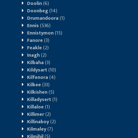
Doolin
(6)
Doonbeg
(14)
Drumandoora
(1)
Ennis
(536)
Ennistymon
(15)
Fanore
(3)
Feakle
(2)
Inagh
(2)
Kilbaha
(3)
Kildysart
(10)
Kilfenora
(4)
Kilkee
(33)
Kilkishen
(5)
Killadysert
(1)
Killaloe
(1)
Killimer
(2)
Killinaboy
(2)
Kilmaley
(7)
Kilmihil
(5)