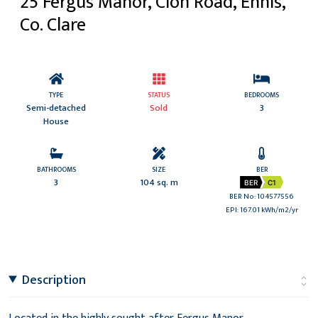
25 Fergus Manor, Clon Road, Ennis,
Co. Clare
TYPE
STATUS
BEDROOMS
Semi-detached
Sold
3
House
BATHROOMS
SIZE
BER
3
104 sq. m
BER
C1
BER No: 104577556
EPI: 167.01 kWh/m2/yr
Description