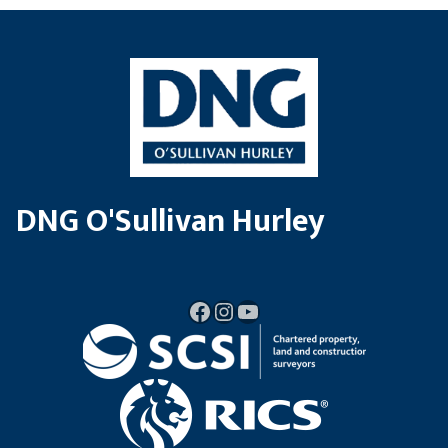
DNG O'Sullivan Hurley