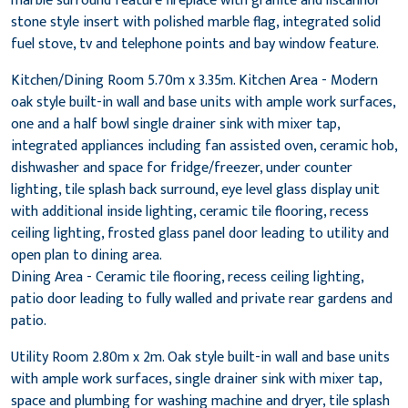
marble surround feature fireplace with granite and liscannor
stone style insert with polished marble flag, integrated solid
fuel stove, tv and telephone points and bay window feature.
Kitchen/Dining Room 5.70m x 3.35m. Kitchen Area - Modern
oak style built-in wall and base units with ample work surfaces,
one and a half bowl single drainer sink with mixer tap,
integrated appliances including fan assisted oven, ceramic hob,
dishwasher and space for fridge/freezer, under counter
lighting, tile splash back surround, eye level glass display unit
with additional inside lighting, ceramic tile flooring, recess
ceiling lighting, frosted glass panel door leading to utility and
open plan to dining area.
Dining Area - Ceramic tile flooring, recess ceiling lighting,
patio door leading to fully walled and private rear gardens and
patio.
Utility Room 2.80m x 2m. Oak style built-in wall and base units
with ample work surfaces, single drainer sink with mixer tap,
space and plumbing for washing machine and dryer, tile splash