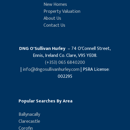
New Homes
Property Valuation
About Us
Contact Us
DNG O'Sullivan Hurley
– 74 O'Connell Street,
Ennis, Ireland Co. Clare, V95 YE08.
(+353) 065 6840200
|
info@dngosullivanhurley.com
| PSRA License:
002295
Popular Searches By Area
Ballynacally
Clarecastle
Corofin