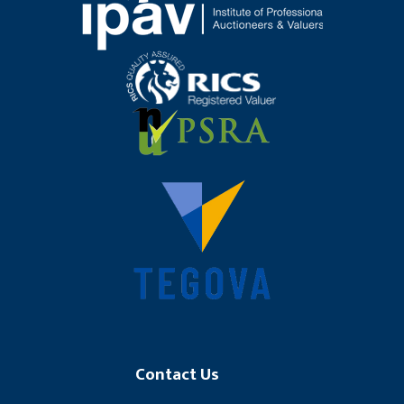
Contact Us