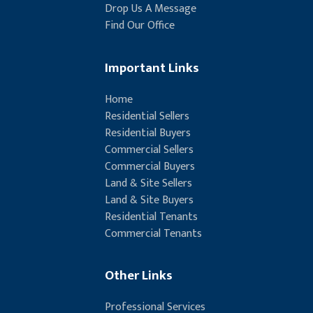
Drop Us A Message
Find Our Office
Important Links
Home
Residential Sellers
Residential Buyers
Commercial Sellers
Commercial Buyers
Land & Site Sellers
Land & Site Buyers
Residential Tenants
Commercial Tenants
Other Links
Professional Services