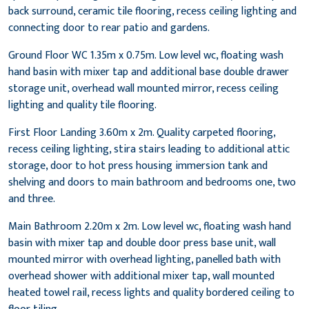
back surround, ceramic tile flooring, recess ceiling lighting and
connecting door to rear patio and gardens.
Ground Floor WC 1.35m x 0.75m. Low level wc, floating wash
hand basin with mixer tap and additional base double drawer
storage unit, overhead wall mounted mirror, recess ceiling
lighting and quality tile flooring.
First Floor Landing 3.60m x 2m. Quality carpeted flooring,
recess ceiling lighting, stira stairs leading to additional attic
storage, door to hot press housing immersion tank and
shelving and doors to main bathroom and bedrooms one, two
and three.
Main Bathroom 2.20m x 2m. Low level wc, floating wash hand
basin with mixer tap and double door press base unit, wall
mounted mirror with overhead lighting, panelled bath with
overhead shower with additional mixer tap, wall mounted
heated towel rail, recess lights and quality bordered ceiling to