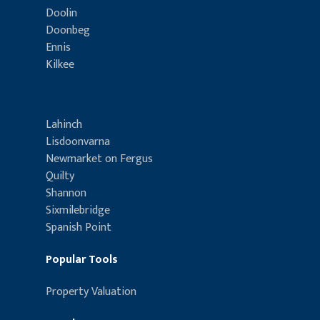
Doolin
Doonbeg
Ennis
Kilkee
Lahinch
Lisdoonvarna
Newmarket on Fergus
Quilty
Shannon
Sixmilebridge
Spanish Point
Popular Tools
Property Valuation