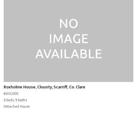
Roxholme House, Clounty, Scarriff, Co. Clare
€650,000
6 beds, 9 baths
Detached House