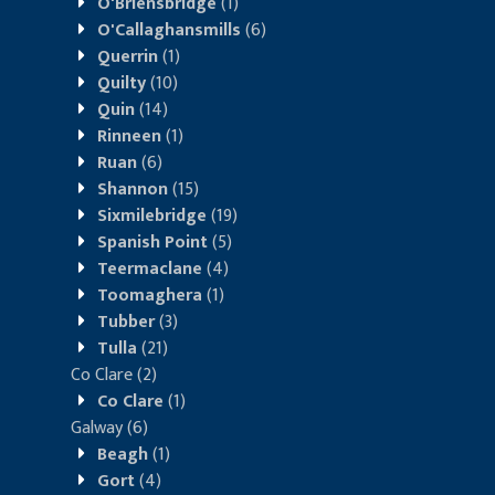
O'Briensbridge
(1)
O'Callaghansmills
(6)
Querrin
(1)
Quilty
(10)
Quin
(14)
Rinneen
(1)
Ruan
(6)
Shannon
(15)
Sixmilebridge
(19)
Spanish Point
(5)
Teermaclane
(4)
Toomaghera
(1)
Tubber
(3)
Tulla
(21)
Co Clare
(2)
Co Clare
(1)
Galway
(6)
Beagh
(1)
Gort
(4)