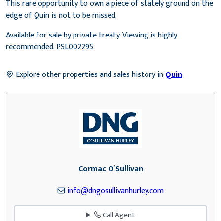
This rare opportunity to own a piece of stately ground on the
edge of Quin is not to be missed.
Available for sale by private treaty. Viewing is highly
recommended. PSL002295
Explore other properties and sales history in
Quin
.
Cormac O`Sullivan
info@dngosullivanhurley.com
Call Agent