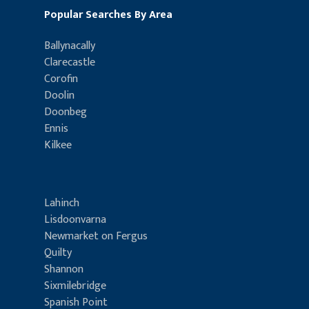
Popular Searches By Area
Ballynacally
Clarecastle
Corofin
Doolin
Doonbeg
Ennis
Kilkee
Lahinch
Lisdoonvarna
Newmarket on Fergus
Quilty
Shannon
Sixmilebridge
Spanish Point