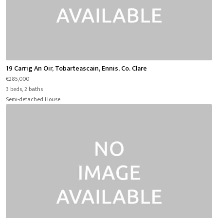
19 Carrig An Oir, Tobarteascain, Ennis, Co. Clare
€285,000
3 beds, 2 baths
Semi-detached House