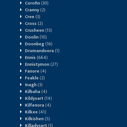
Corofin
(30)
Cranny
(2)
Cree
(3)
Cross
(2)
Crusheen
(13)
Doolin
(10)
Doonbeg
(16)
Drumandoora
(1)
Ennis
(664)
Ennistymon
(27)
Fanore
(4)
Feakle
(2)
Inagh
(3)
Kilbaha
(4)
Kildysart
(14)
Kilfenora
(4)
Kilkee
(41)
Kilkishen
(5)
Killadysert
(1)