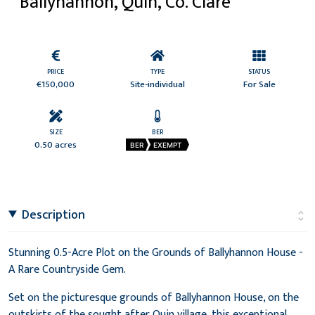
Ballyhannon, Quin, Co. Clare
PRICE
TYPE
STATUS
€150,000
Site-individual
For Sale
SIZE
BER
0.50 acres
BER
EXEMPT
Description
Stunning 0.5-Acre Plot on the Grounds of Ballyhannon House -
A Rare Countryside Gem.
Set on the picturesque grounds of Ballyhannon House, on the
outskirts of the sought after Quin village, this exceptional