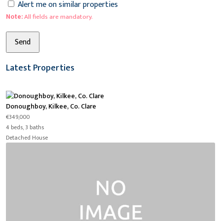
Alert me on similar properties
Note:
All fields are mandatory.
Latest Properties
Donoughboy, Kilkee, Co. Clare
€349,000
4 beds, 3 baths
Detached House