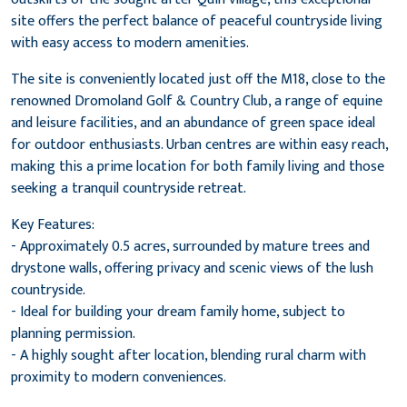
site offers the perfect balance of peaceful countryside living
with easy access to modern amenities.
The site is conveniently located just off the M18, close to the
renowned Dromoland Golf & Country Club, a range of equine
and leisure facilities, and an abundance of green space ideal
for outdoor enthusiasts. Urban centres are within easy reach,
making this a prime location for both family living and those
seeking a tranquil countryside retreat.
Key Features:
- Approximately 0.5 acres, surrounded by mature trees and
drystone walls, offering privacy and scenic views of the lush
countryside.
- Ideal for building your dream family home, subject to
planning permission.
- A highly sought after location, blending rural charm with
proximity to modern conveniences.