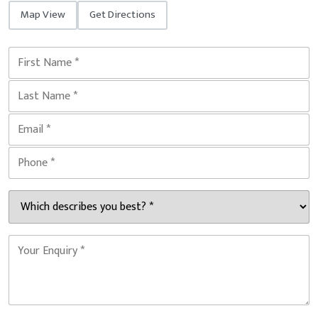
Map View
Get Directions