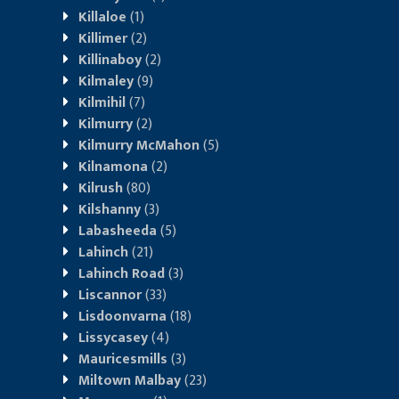
Killaloe
(1)
Killimer
(2)
Killinaboy
(2)
Kilmaley
(9)
Kilmihil
(7)
Kilmurry
(2)
Kilmurry McMahon
(5)
Kilnamona
(2)
Kilrush
(80)
Kilshanny
(3)
Labasheeda
(5)
Lahinch
(21)
Lahinch Road
(3)
Liscannor
(33)
Lisdoonvarna
(18)
Lissycasey
(4)
Mauricesmills
(3)
Miltown Malbay
(23)