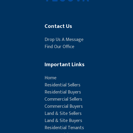
Contact Us
Drop Us A Message
Find Our Office
Important Links
Home
Residential Sellers
Residential Buyers
Commercial Sellers
Commercial Buyers
Land & Site Sellers
Land & Site Buyers
Residential Tenants