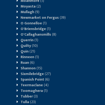
Moanmore
(1)
Moyasta
(2)
Mullagh
(9)
Newmarket on Fergus
(39)
O Gonnelloe
(1)
O'Briensbridge
(1)
O'Callaghansmills
(8)
Querrin
(1)
Quilty
(10)
Quin
(21)
Rinneen
(1)
Ruan
(6)
Shannon
(15)
Sixmilebridge
(27)
Spanish Point
(6)
Teermaclane
(4)
Toomaghera
(1)
Tubber
(3)
Tulla
(23)