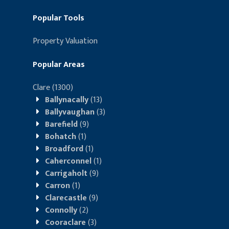
Popular Tools
Property Valuation
Popular Areas
Clare
(1300)
Ballynacally
(13)
Ballyvaughan
(3)
Barefield
(9)
Bohatch
(1)
Broadford
(1)
Caherconnel
(1)
Carrigaholt
(9)
Carron
(1)
Clarecastle
(9)
Connolly
(2)
Cooraclare
(3)