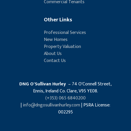
Commercial Tenants
Other Links
Professional Services
New Homes
Property Valuation
About Us
Contact Us
DNG O'Sullivan Hurley
– 74 O'Connell Street,
Ennis, Ireland Co. Clare, V95 YE08.
(+353) 065 6840200
|
info@dngosullivanhurley.com
| PSRA License:
002295