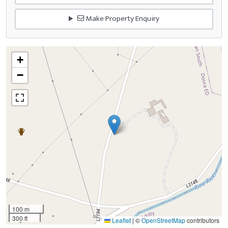
Make Property Enquiry
+
−
100 m
300 ft
Leaflet
|
©
OpenStreetMap
contributors