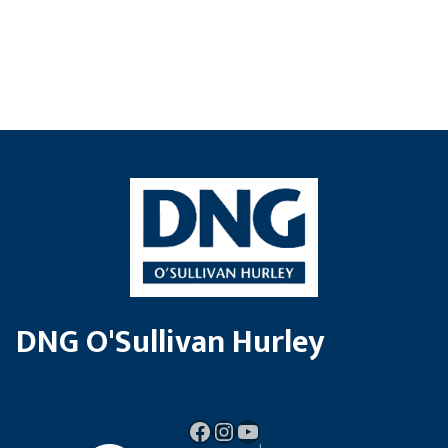
DNG O'Sullivan Hurley