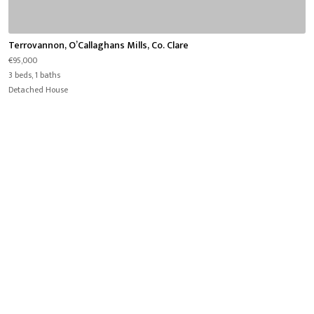
Terrovannon, O’Callaghans Mills, Co. Clare
€95,000
3 beds, 1 baths
Detached House