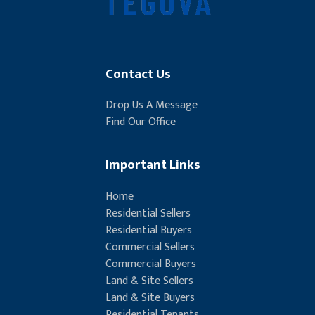
Contact Us
Drop Us A Message
Find Our Office
Important Links
Home
Residential Sellers
Residential Buyers
Commercial Sellers
Commercial Buyers
Land & Site Sellers
Land & Site Buyers
Residential Tenants