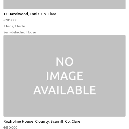
17 Hazelwood, Ennis, Co. Clare
€285,000
3 beds, 2 baths
Semi-detached House
Roxholme House, Clounty, Scarriff, Co. Clare
€650,000