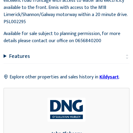
excellent road frontage with access to water and electricity
available to the front. Ennis with access to the M18
Limerick/Shannon/Galway motorway within a 20 minute drive.
PSL002295
Available for sale subject to planning permission, for more
details please contact our office on 0656840200
Features
Explore other properties and sales history in
Kildysart
.