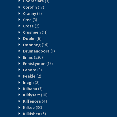
Cooraclare
(3)
Corofin
(17)
Cranny
(2)
Cree
(3)
Cross
(2)
Crusheen
(11)
Doolin
(6)
Doonbeg
(14)
Drumandoora
(1)
Ennis
(536)
Ennistymon
(15)
Fanore
(3)
Feakle
(2)
Inagh
(2)
Kilbaha
(3)
Kildysart
(10)
Kilfenora
(4)
Kilkee
(33)
Kilkishen
(5)