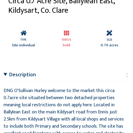
Circa 0.7 Acre Site, Ballylean East,
Kildysart, Co. Clare
TYPE
STATUS
SIZE
Site-individual
Sold
0.70 acres
Description
DNG O'Sullivan Hurley welcome to the market this circa
0.7acre site situated between two detached properties
meaning local restrictions do not apply here. Located in
Ballylean East on the main Kildysart road from Ennis just
2.5km from Kildysart Village with all local shops and services
to include both Primary and Secondary schools. The site has