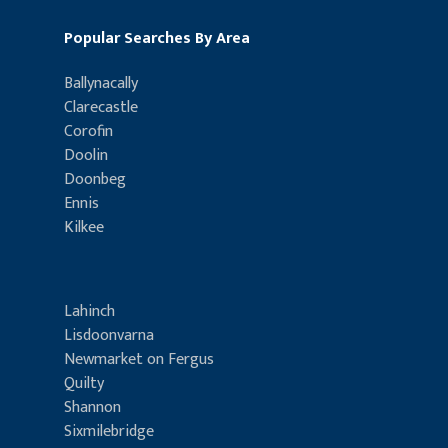
Popular Searches By Area
Ballynacally
Clarecastle
Corofin
Doolin
Doonbeg
Ennis
Kilkee
Lahinch
Lisdoonvarna
Newmarket on Fergus
Quilty
Shannon
Sixmilebridge