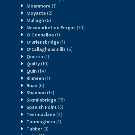
Moanmore
(1)
Moyasta
(2)
Mullagh
(6)
Newmarket on Fergus
(30)
O Gonnelloe
(1)
O'Briensbridge
(1)
O'Callaghansmills
(6)
Querrin
(1)
Quilty
(10)
Quin
(14)
Rinneen
(1)
Ruan
(6)
Shannon
(15)
Sixmilebridge
(19)
Spanish Point
(5)
Teermaclane
(4)
Toomaghera
(1)
Tubber
(3)