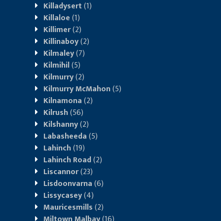
Killadysert
(1)
Killaloe
(1)
Killimer
(2)
Killinaboy
(2)
Kilmaley
(7)
Kilmihil
(5)
Kilmurry
(2)
Kilmurry McMahon
(5)
Kilnamona
(2)
Kilrush
(56)
Kilshanny
(2)
Labasheeda
(5)
Lahinch
(19)
Lahinch Road
(2)
Liscannor
(23)
Lisdoonvarna
(6)
Lissycasey
(4)
Mauricesmills
(2)
Miltown Malbay
(16)