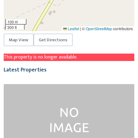
100 m
300 ft
Leaflet
|
©
OpenStreetMap
contributors
Map View
Get Directions
This property is no longer available.
Latest Properties