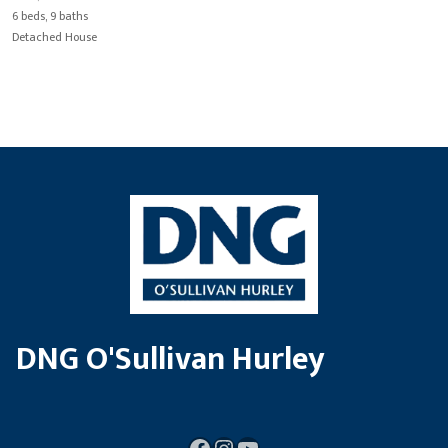
6 beds, 9 baths
Detached House
DNG O'Sullivan Hurley