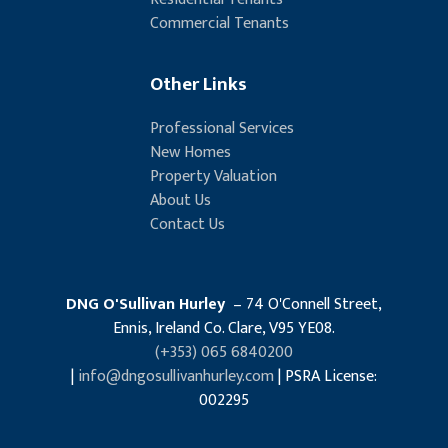
Commercial Tenants
Other Links
Professional Services
New Homes
Property Valuation
About Us
Contact Us
DNG O'Sullivan Hurley
– 74 O'Connell Street,
Ennis, Ireland Co. Clare, V95 YE08.
(+353) 065 6840200
|
info@dngosullivanhurley.com
| PSRA License:
002295