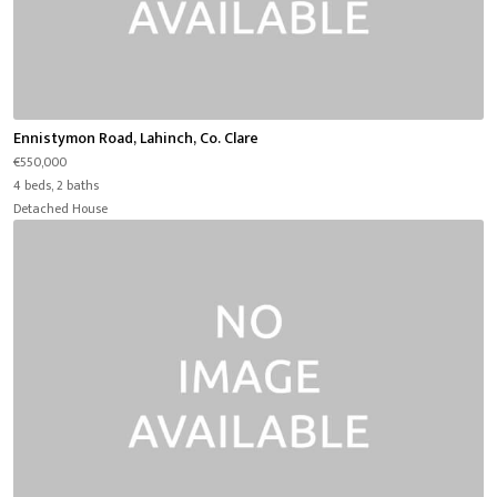
Ennistymon Road, Lahinch, Co. Clare
€550,000
4 beds, 2 baths
Detached House