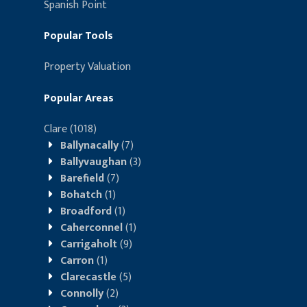
Spanish Point
Popular Tools
Property Valuation
Popular Areas
Clare
(1018)
Ballynacally
(7)
Ballyvaughan
(3)
Barefield
(7)
Bohatch
(1)
Broadford
(1)
Caherconnel
(1)
Carrigaholt
(9)
Carron
(1)
Clarecastle
(5)
Connolly
(2)