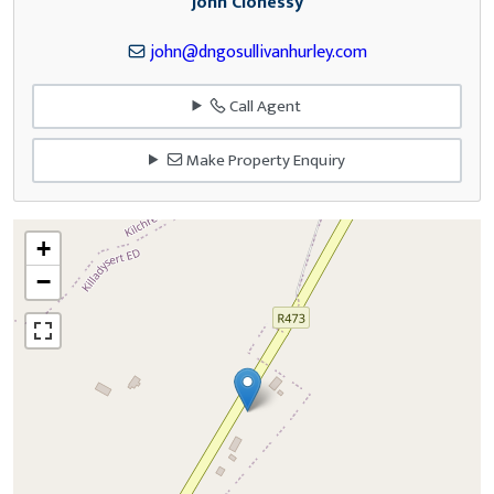
John Clohessy
john@dngosullivanhurley.com
Call Agent
Make Property Enquiry
+
−