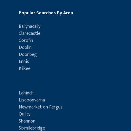
Popular Searches By Area
Ballynacally
Clarecastle
Corofin
Doolin
Doonbeg
Ennis
Kilkee
Lahinch
Lisdoonvarna
Newmarket on Fergus
Quilty
Shannon
Sixmilebridge