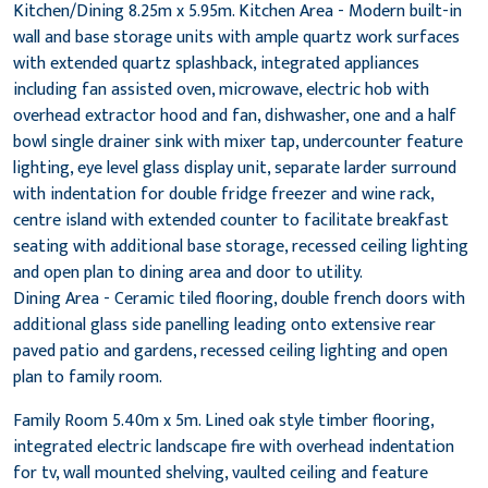
Kitchen/Dining 8.25m x 5.95m. Kitchen Area - Modern built-in
wall and base storage units with ample quartz work surfaces
with extended quartz splashback, integrated appliances
including fan assisted oven, microwave, electric hob with
overhead extractor hood and fan, dishwasher, one and a half
bowl single drainer sink with mixer tap, undercounter feature
lighting, eye level glass display unit, separate larder surround
with indentation for double fridge freezer and wine rack,
centre island with extended counter to facilitate breakfast
seating with additional base storage, recessed ceiling lighting
and open plan to dining area and door to utility.
Dining Area - Ceramic tiled flooring, double french doors with
additional glass side panelling leading onto extensive rear
paved patio and gardens, recessed ceiling lighting and open
plan to family room.
Family Room 5.40m x 5m. Lined oak style timber flooring,
integrated electric landscape fire with overhead indentation
for tv, wall mounted shelving, vaulted ceiling and feature