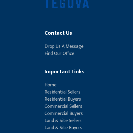
Contact Us
Drop Us A Message
Find Our Office
Important Links
Home
Residential Sellers
Residential Buyers
Commercial Sellers
Commercial Buyers
Land & Site Sellers
Land & Site Buyers