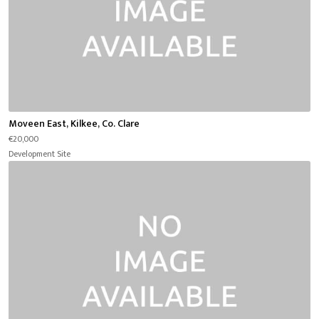
Moveen East, Kilkee, Co. Clare
€20,000
Development Site