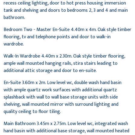
recess ceiling lighting, door to hot press housing immersion
tank and shelving and doors to bedrooms 2, 3 and 4 and main
bathroom.
Bedroom Two - Master En-Suite 4.40m x 4m. Oak style timber
flooring, tv and telephone points and door to walk-in
wardrobe.
Walk-In Wardrobe 4.40m x 2.30m. Oak style timber flooring,
ample wall mounted hanging rails, stira stairs leading to
additional attic storage and door to en-suite.
En-Suite 3.60m x 2m. Low level wc, double wash hand basin
with ample quartz work surfaces with additional quartz
splashback with wall to wall base storage units with side
shelving, wall mounted mirror with surround lighting and
quality ceiling to floor tiling.
Main Bathroom 3.45m x 2.75m. Low level wc, integrated wash
hand basin with additional base storage, wall mounted heated