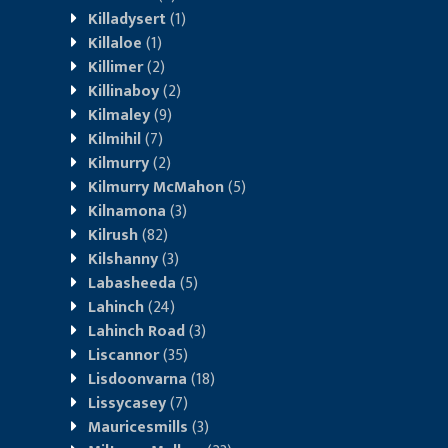
Killadysert
(1)
Killaloe
(1)
Killimer
(2)
Killinaboy
(2)
Kilmaley
(9)
Kilmihil
(7)
Kilmurry
(2)
Kilmurry McMahon
(5)
Kilnamona
(3)
Kilrush
(82)
Kilshanny
(3)
Labasheeda
(5)
Lahinch
(24)
Lahinch Road
(3)
Liscannor
(35)
Lisdoonvarna
(18)
Lissycasey
(7)
Mauricesmills
(3)