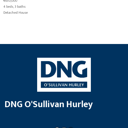
€650,000
4 beds, 3 baths
Detached House
DNG O'Sullivan Hurley