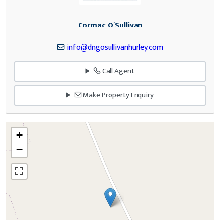
Cormac O`Sullivan
info@dngosullivanhurley.com
Call Agent
Make Property Enquiry
+
−