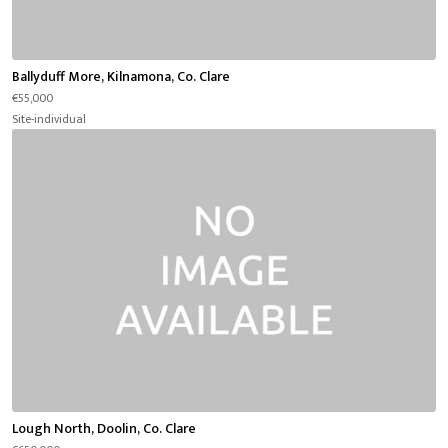
Ballyduff More, Kilnamona, Co. Clare
€55,000
Site-individual
Lough North, Doolin, Co. Clare