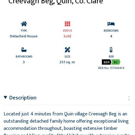
Creevagh Beg, Quin, Co. Clare
TYPE
STATUS
BEDROOMS
Detached House
Sold
4
BATHROOMS
SIZE
BER
3
251 sq. m
BER
B2
BER No: 117444414
Description
Located just 4 minutes from Quin village Creevagh Beg is an
outstanding detached family home offering exceptional living
accommodation throughout, boasting extensive timber