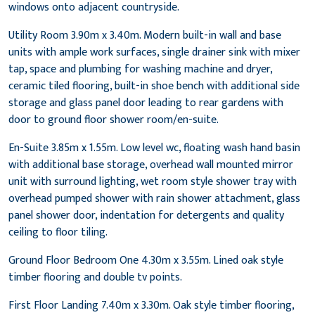
windows onto adjacent countryside.
Utility Room 3.90m x 3.40m. Modern built-in wall and base
units with ample work surfaces, single drainer sink with mixer
tap, space and plumbing for washing machine and dryer,
ceramic tiled flooring, built-in shoe bench with additional side
storage and glass panel door leading to rear gardens with
door to ground floor shower room/en-suite.
En-Suite 3.85m x 1.55m. Low level wc, floating wash hand basin
with additional base storage, overhead wall mounted mirror
unit with surround lighting, wet room style shower tray with
overhead pumped shower with rain shower attachment, glass
panel shower door, indentation for detergents and quality
ceiling to floor tiling.
Ground Floor Bedroom One 4.30m x 3.55m. Lined oak style
timber flooring and double tv points.
First Floor Landing 7.40m x 3.30m. Oak style timber flooring,