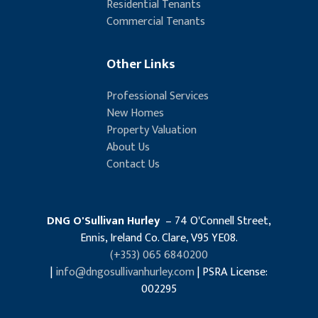
Residential Tenants
Commercial Tenants
Other Links
Professional Services
New Homes
Property Valuation
About Us
Contact Us
DNG O'Sullivan Hurley
– 74 O'Connell Street,
Ennis, Ireland Co. Clare, V95 YE08.
(+353) 065 6840200
|
info@dngosullivanhurley.com
| PSRA License:
002295