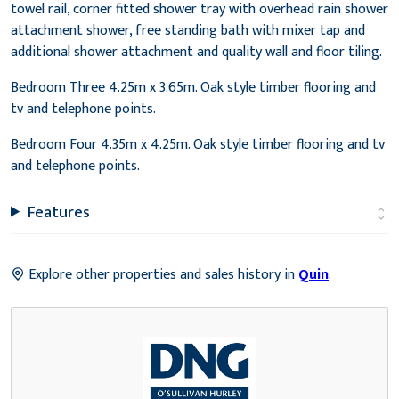
towel rail, corner fitted shower tray with overhead rain shower
attachment shower, free standing bath with mixer tap and
additional shower attachment and quality wall and floor tiling.
Bedroom Three 4.25m x 3.65m. Oak style timber flooring and
tv and telephone points.
Bedroom Four 4.35m x 4.25m. Oak style timber flooring and tv
and telephone points.
Features
Explore other properties and sales history in
Quin
.