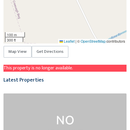
100 m
300 ft
Leaflet
|
©
OpenStreetMap
contributors
Map View
Get Directions
This property is no longer available.
Latest Properties