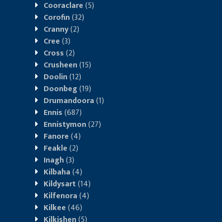
Cooraclare
(5)
Corofin
(32)
Cranny
(2)
Cree
(3)
Cross
(2)
Crusheen
(15)
Doolin
(12)
Doonbeg
(19)
Drumandoora
(1)
Ennis
(687)
Ennistymon
(27)
Fanore
(4)
Feakle
(2)
Inagh
(3)
Kilbaha
(4)
Kildysart
(14)
Kilfenora
(4)
Kilkee
(46)
Kilkishen
(5)