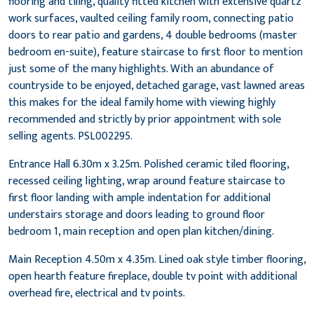
flooring and tiling, quality fitted kitchen with extensive quartz
work surfaces, vaulted ceiling family room, connecting patio
doors to rear patio and gardens, 4 double bedrooms (master
bedroom en-suite), feature staircase to first floor to mention
just some of the many highlights. With an abundance of
countryside to be enjoyed, detached garage, vast lawned areas
this makes for the ideal family home with viewing highly
recommended and strictly by prior appointment with sole
selling agents. PSL002295.
Entrance Hall 6.30m x 3.25m. Polished ceramic tiled flooring,
recessed ceiling lighting, wrap around feature staircase to
first floor landing with ample indentation for additional
understairs storage and doors leading to ground floor
bedroom 1, main reception and open plan kitchen/dining.
Main Reception 4.50m x 4.35m. Lined oak style timber flooring,
open hearth feature fireplace, double tv point with additional
overhead fire, electrical and tv points.