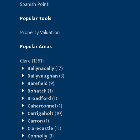
Spanish Point
Popular Tools
Property Valuation
Popular Areas
Clare
(1361)
Ballynacally
(17)
Ballyvaughan
(3)
Barefield
(9)
Bohatch
(1)
Broadford
(1)
Caherconnel
(1)
Carrigaholt
(10)
Carron
(1)
Clarecastle
(11)
Connolly
(3)