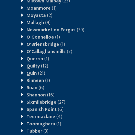
Miltown Malbay
(23)
Moanmore
(1)
Moyasta
(2)
Mullagh
(9)
Newmarket on Fergus
(39)
O Gonnelloe
(1)
O'Briensbridge
(1)
O'Callaghansmills
(7)
Querrin
(1)
Quilty
(12)
Quin
(21)
Rinneen
(1)
Ruan
(6)
Shannon
(16)
Sixmilebridge
(27)
Spanish Point
(6)
Teermaclane
(4)
Toomaghera
(1)
Tubber
(3)