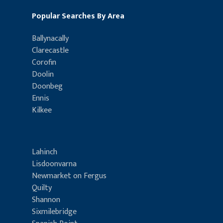
Popular Searches By Area
Ballynacally
Clarecastle
Corofin
Doolin
Doonbeg
Ennis
Kilkee
Lahinch
Lisdoonvarna
Newmarket on Fergus
Quilty
Shannon
Sixmilebridge