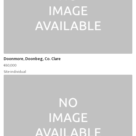
Doonmore, Doonbeg, Co. Clare
€60,000
Site-individual