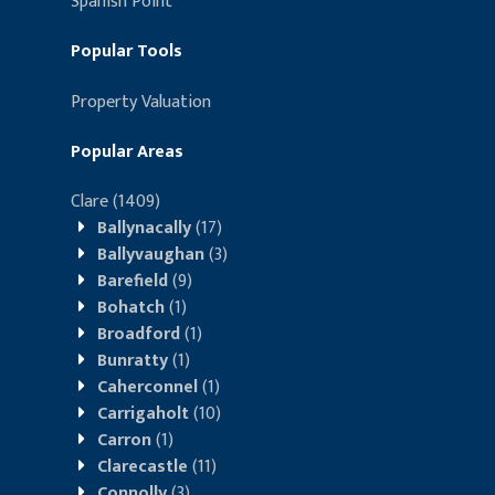
Spanish Point
Popular Tools
Property Valuation
Popular Areas
Clare
(1409)
Ballynacally
(17)
Ballyvaughan
(3)
Barefield
(9)
Bohatch
(1)
Broadford
(1)
Bunratty
(1)
Caherconnel
(1)
Carrigaholt
(10)
Carron
(1)
Clarecastle
(11)
Connolly
(3)