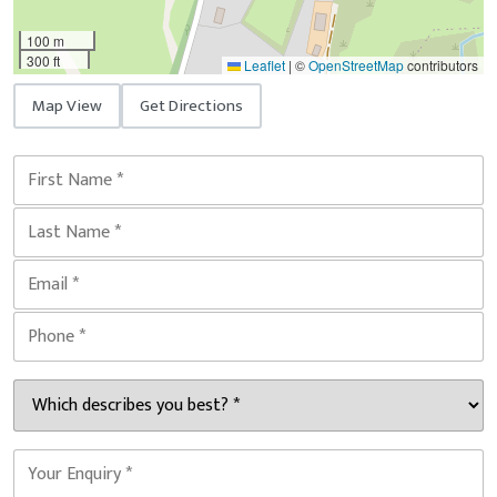
100 m
300 ft
Leaflet
|
©
OpenStreetMap
contributors
Map View
Get Directions