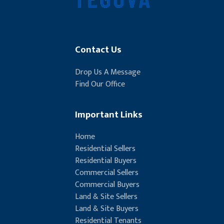
Contact Us
Drop Us A Message
Find Our Office
Important Links
Home
Residential Sellers
Residential Buyers
Commercial Sellers
Commercial Buyers
Land & Site Sellers
Land & Site Buyers
Residential Tenants