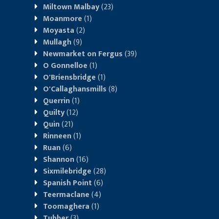
Miltown Malbay
(23)
Moanmore
(1)
Moyasta
(2)
Mullagh
(9)
Newmarket on Fergus
(39)
O Gonnelloe
(1)
O'Briensbridge
(1)
O'Callaghansmills
(8)
Querrin
(1)
Quilty
(12)
Quin
(21)
Rinneen
(1)
Ruan
(6)
Shannon
(16)
Sixmilebridge
(28)
Spanish Point
(6)
Teermaclane
(4)
Toomaghera
(1)
Tubber
(3)