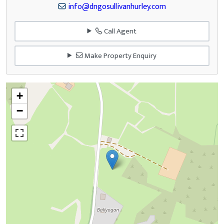
info@dngosullivanhurley.com
Call Agent
Make Property Enquiry
+
−