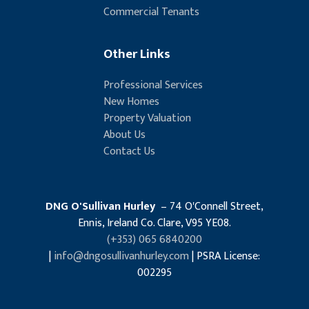
Commercial Tenants
Other Links
Professional Services
New Homes
Property Valuation
About Us
Contact Us
DNG O'Sullivan Hurley
– 74 O'Connell Street,
Ennis, Ireland Co. Clare, V95 YE08.
(+353) 065 6840200
|
info@dngosullivanhurley.com
| PSRA License:
002295