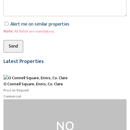
Alert me on similar properties
Note:
All fields are mandatory.
Latest Properties
O Connell Square, Ennis, Co. Clare
Price on Request
Commercial