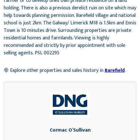
farmer or to develop ones own private residence on a land
holding. There is also a previous derelict ruin on site which may
help towards planning permission. Barefield village and national
school is just 2km. The Galway/ Limerick M18 is 1.5km and Ennis
Town is 10 minutes drive. Surrounding properties are private
residential homes and farmlands. Viewing is highly
recommended and strictly by prior appointment with sole
selling agents. PSL 002295
Explore other properties and sales history in
Barefield
.
Cormac O`Sullivan