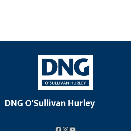
DNG O'Sullivan Hurley