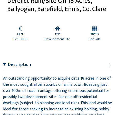
Derelict Ruin/Site On 18 Acres,
Ballyogan, Barefield, Ennis, Co. Clare
PRICE
TYPE
STATUS
€250,000
Development Site
For Sale
Description
An outstanding opportunity to acquire circa 18 acres in one of
the most sought after suburbs of Ennis town. Boasting just
over 100m of road frontage offering enormous potential for
possibly two development sites for one off residential
dwellings (subject to planning and local rule). This land would be
ideal for those seeking to increase an existing holding, hobby