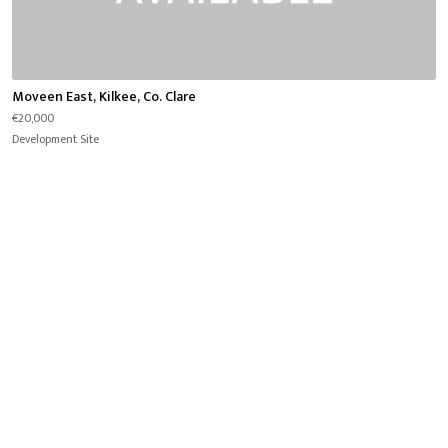
Moveen East, Kilkee, Co. Clare
€20,000
Development Site