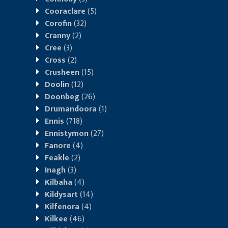
Cooraclare
(5)
Corofin
(32)
Cranny
(2)
Cree
(3)
Cross
(2)
Crusheen
(15)
Doolin
(12)
Doonbeg
(26)
Drumandoora
(1)
Ennis
(718)
Ennistymon
(27)
Fanore
(4)
Feakle
(2)
Inagh
(3)
Kilbaha
(4)
Kildysart
(14)
Kilfenora
(4)
Kilkee
(46)