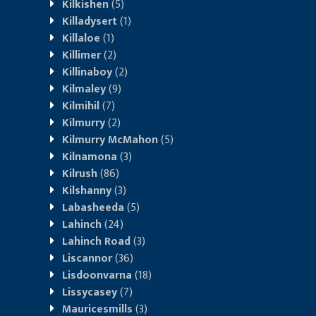
Kilkishen
(5)
Killadysert
(1)
Killaloe
(1)
Killimer
(2)
Killinaboy
(2)
Kilmaley
(9)
Kilmihil
(7)
Kilmurry
(2)
Kilmurry McMahon
(5)
Kilnamona
(3)
Kilrush
(86)
Kilshanny
(3)
Labasheeda
(5)
Lahinch
(24)
Lahinch Road
(3)
Liscannor
(36)
Lisdoonvarna
(18)
Lissycasey
(7)
Mauricesmills
(3)