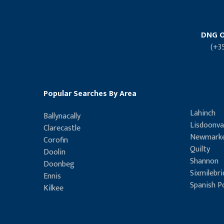
DNG O
(+3
Popular Searches By Area
Lahinch
Ballynacally
Lisdoonva
Clarecastle
Newmarke
Corofin
Quilty
Doolin
Shannon
Doonbeg
Sixmilebr
Ennis
Spanish P
Kilkee