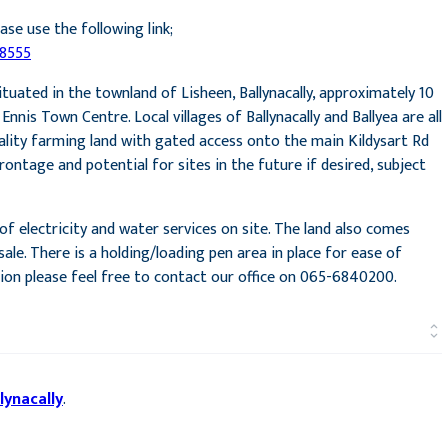
ase use the following link;
78555
tuated in the townland of Lisheen, Ballynacally, approximately 10
nis Town Centre. Local villages of Ballynacally and Ballyea are all
ality farming land with gated access onto the main Kildysart Rd
rontage and potential for sites in the future if desired, subject
f electricity and water services on site. The land also comes
ale. There is a holding/loading pen area in place for ease of
tion please feel free to contact our office on 065-6840200.
lynacally
.