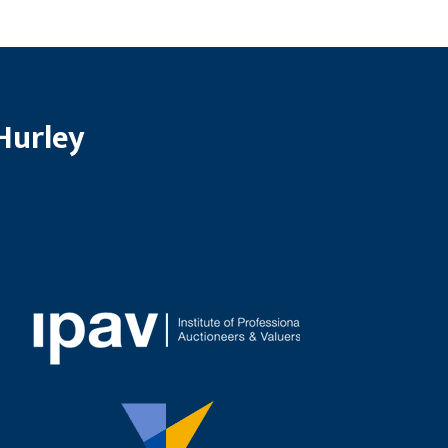
Hurley