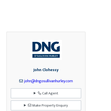
John Clohessy
john@dngosullivanhurley.com
Call Agent
Make Property Enquiry