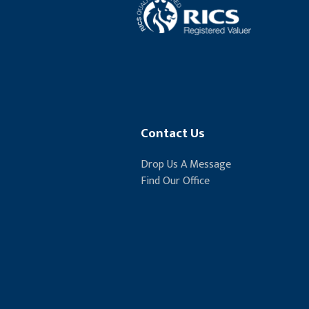
Contact Us
Drop Us A Message
Find Our Office