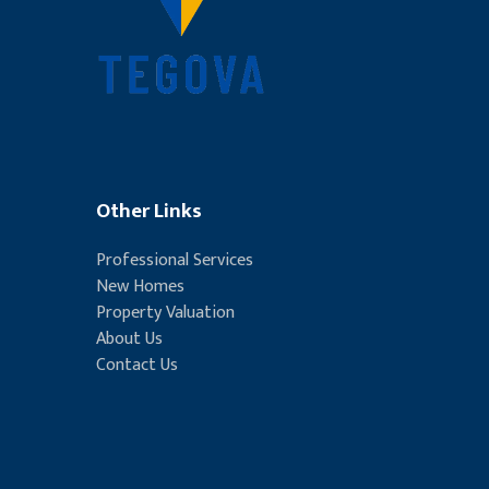
Other Links
Professional Services
New Homes
Property Valuation
About Us
Contact Us