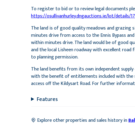
To register to bid or to review legal documents ple
https://osullivanhurley.dngauctions.ie/lot/details/1
The land is of good quality meadows and grazing si
minutes drive from access to the Ennis Bypass and En
within minutes drive. The land would be of good qu
and the local Lisheen roadway with excellent road f
to planning permission.
The land benefits from its own independent supply o
with the benefit of entitlements included with the s
access off the Kildysart Road. For further informa
Features
Explore other properties and sales history in
Bal