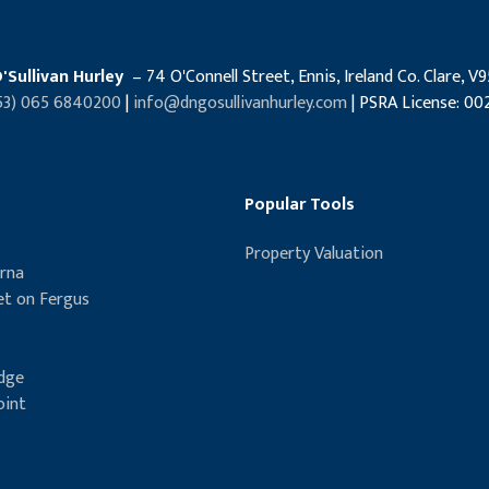
'Sullivan Hurley
– 74 O'Connell Street, Ennis, Ireland Co. Clare, V
53) 065 6840200
|
info@dngosullivanhurley.com
| PSRA License: 00
Popular Tools
Property Valuation
rna
t on Fergus
idge
oint