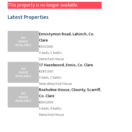
This property is no longer available.
Latest Properties
Ennistymon Road, Lahinch, Co.
Clare
€550,000
4 beds, 2 baths
Detached House
17 Hazelwood, Ennis, Co. Clare
€285,000
3 beds, 2 baths
Semi-detached House
Roxholme House, Clounty, Scarriff,
Co. Clare
€650,000
6 beds, 9 baths
Detached House