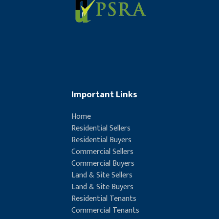
Important Links
Home
Residential Sellers
Residential Buyers
Commercial Sellers
Commercial Buyers
Land & Site Sellers
Land & Site Buyers
Residential Tenants
Commercial Tenants