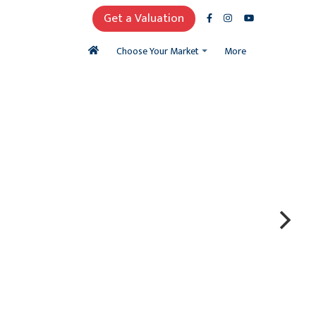
Get a Valuation
More
Choose Your Market