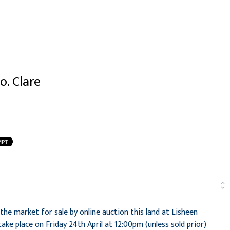
o. Clare
MPT
he market for sale by online auction this land at Lisheen
 take place on Friday 24th April at 12:00pm (unless sold prior)