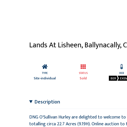
Lands At Lisheen, Ballynacally, C
TYPE
STATUS
BER
Site-individual
Sold
BER
EXE
Description
DNG O'Sullivan Hurley are delighted to welcome to t
totalling circa 22.7 Acres (9.19H). Online auction to