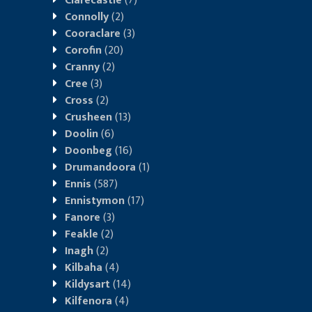
Clarecastle
(7)
Connolly
(2)
Cooraclare
(3)
Corofin
(20)
Cranny
(2)
Cree
(3)
Cross
(2)
Crusheen
(13)
Doolin
(6)
Doonbeg
(16)
Drumandoora
(1)
Ennis
(587)
Ennistymon
(17)
Fanore
(3)
Feakle
(2)
Inagh
(2)
Kilbaha
(4)
Kildysart
(14)
Kilfenora
(4)