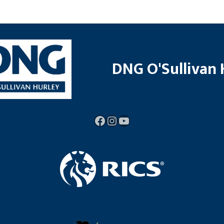
DNG O'Sullivan 