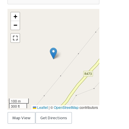
+
−
100 m
300 ft
Leaflet
|
©
OpenStreetMap
contributors
Map View
Get Directions