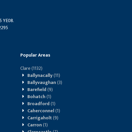
95 YE08.
2295
Popular Areas
Clare
(1132)
Ballynacally
(11)
Ballyvaughan
(3)
Barefield
(9)
Bohatch
(1)
Broadford
(1)
Caherconnel
(1)
Carrigaholt
(9)
Carron
(1)