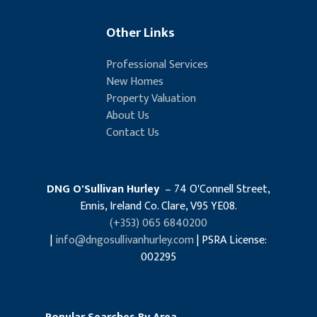
Other Links
Professional Services
New Homes
Property Valuation
About Us
Contact Us
DNG O'Sullivan Hurley
– 74 O'Connell Street,
Ennis, Ireland Co. Clare, V95 YE08.
(+353) 065 6840200
|
info@dngosullivanhurley.com
| PSRA License:
002295