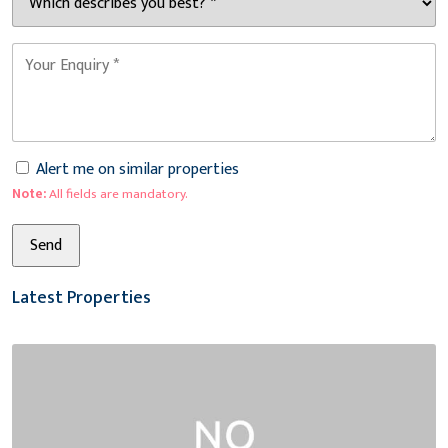
Alert me on similar properties
Note:
All fields are mandatory.
Latest Properties