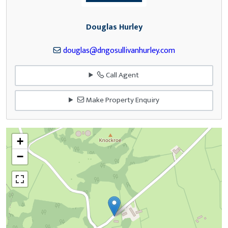
Douglas Hurley
douglas@dngosullivanhurley.com
Call Agent
Make Property Enquiry
+
−