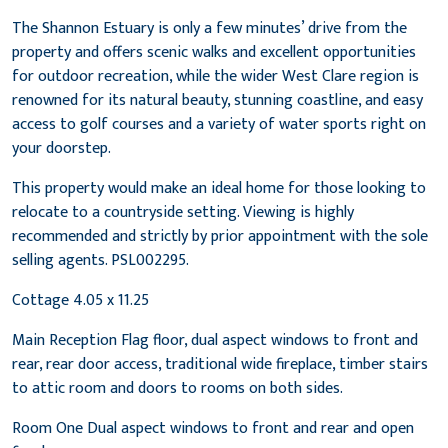
The Shannon Estuary is only a few minutes’ drive from the
property and offers scenic walks and excellent opportunities
for outdoor recreation, while the wider West Clare region is
renowned for its natural beauty, stunning coastline, and easy
access to golf courses and a variety of water sports right on
your doorstep.
This property would make an ideal home for those looking to
relocate to a countryside setting. Viewing is highly
recommended and strictly by prior appointment with the sole
selling agents. PSL002295.
Cottage 4.05 x 11.25
Main Reception Flag floor, dual aspect windows to front and
rear, rear door access, traditional wide fireplace, timber stairs
to attic room and doors to rooms on both sides.
Room One Dual aspect windows to front and rear and open