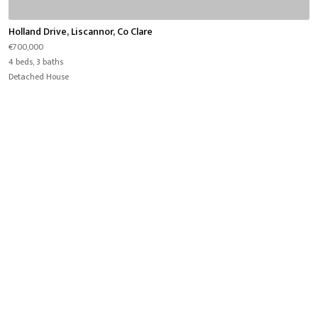
Holland Drive, Liscannor, Co Clare
€700,000
4 beds, 3 baths
Detached House