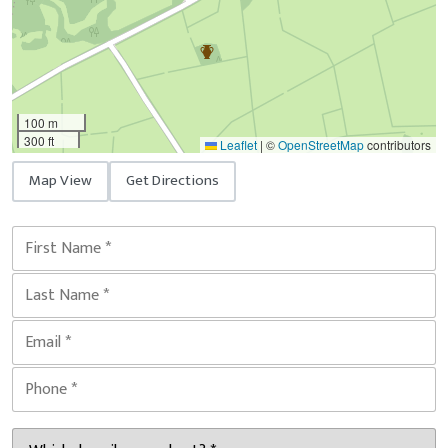
100 m
300 ft
Leaflet
|
©
OpenStreetMap
contributors
Map View
Get Directions