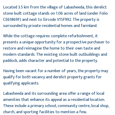
Located 3.5 km from the village of Labasheeda, this derelict
stone built cottage stands on 1.06 acres of land (under Folio
CE61869F) and next to Eircode V15F992. The property is
surrounded by private residential homes and farmland.
While the cottage requires complete refurbishment, it
presents a unique opportunity for a prospective purchaser to
restore and reimagine the home to their own taste and
modern standards. The existing stone built outbuildings and
paddock, adds character and potential to the property.
Having been vacant for a number of years, the property may
qualify for both vacancy and derelict property grants for
qualifying applicants.
Labasheeda and its surrounding area offer a range of local
amenities that enhance its appeal as a residential location.
These include a primary school, community centre, local shop,
church, and sporting facilities to mention a few..