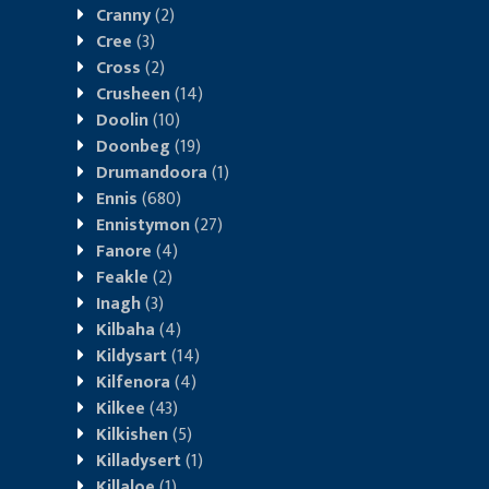
Cranny
(2)
Cree
(3)
Cross
(2)
Crusheen
(14)
Doolin
(10)
Doonbeg
(19)
Drumandoora
(1)
Ennis
(680)
Ennistymon
(27)
Fanore
(4)
Feakle
(2)
Inagh
(3)
Kilbaha
(4)
Kildysart
(14)
Kilfenora
(4)
Kilkee
(43)
Kilkishen
(5)
Killadysert
(1)
Killaloe
(1)