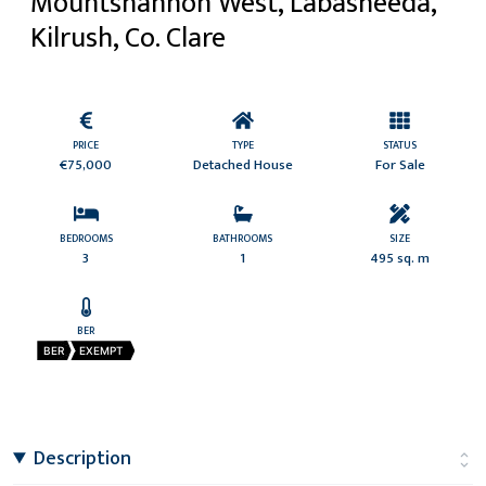
Mountshannon West, Labasheeda,
Kilrush, Co. Clare
PRICE
TYPE
STATUS
€75,000
Detached House
For Sale
BEDROOMS
BATHROOMS
SIZE
3
1
495 sq. m
BER
BER
EXEMPT
Description