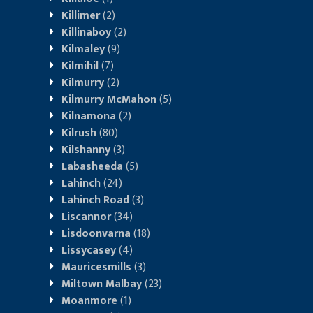
Killimer
(2)
Killinaboy
(2)
Kilmaley
(9)
Kilmihil
(7)
Kilmurry
(2)
Kilmurry McMahon
(5)
Kilnamona
(2)
Kilrush
(80)
Kilshanny
(3)
Labasheeda
(5)
Lahinch
(24)
Lahinch Road
(3)
Liscannor
(34)
Lisdoonvarna
(18)
Lissycasey
(4)
Mauricesmills
(3)
Miltown Malbay
(23)
Moanmore
(1)