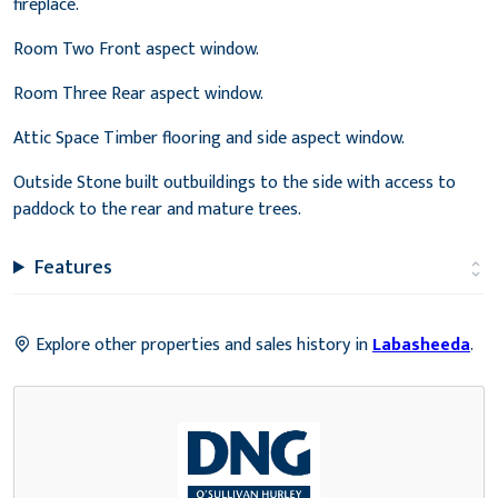
fireplace.
Room Two Front aspect window.
Room Three Rear aspect window.
Attic Space Timber flooring and side aspect window.
Outside Stone built outbuildings to the side with access to
paddock to the rear and mature trees.
Features
Explore other properties and sales history in
Labasheeda
.