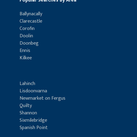
Popular Searches By Area
Ballynacally
Clarecastle
Corofin
Doolin
Doonbeg
Ennis
Kilkee
Lahinch
Lisdoonvarna
Newmarket on Fergus
Quilty
Shannon
Sixmilebridge
Spanish Point