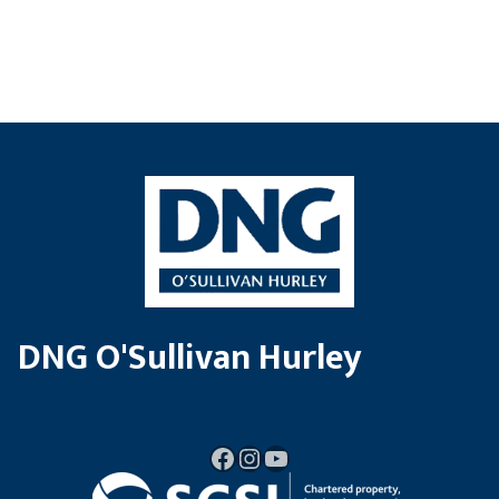
DNG O'Sullivan Hurley