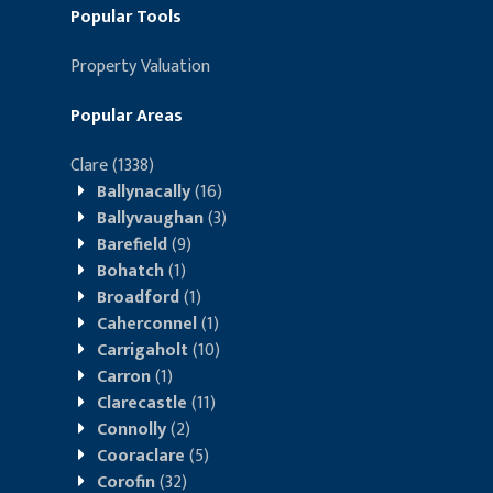
Popular Tools
Property Valuation
Popular Areas
Clare
(1338)
Ballynacally
(16)
Ballyvaughan
(3)
Barefield
(9)
Bohatch
(1)
Broadford
(1)
Caherconnel
(1)
Carrigaholt
(10)
Carron
(1)
Clarecastle
(11)
Connolly
(2)
Cooraclare
(5)
Corofin
(32)