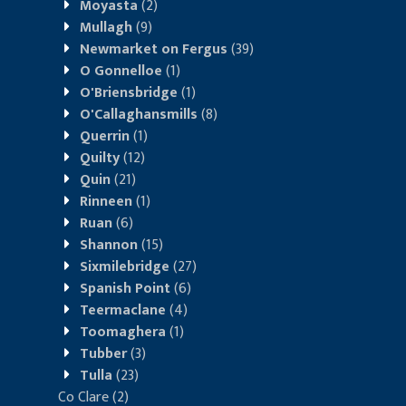
Moyasta
(2)
Mullagh
(9)
Newmarket on Fergus
(39)
O Gonnelloe
(1)
O'Briensbridge
(1)
O'Callaghansmills
(8)
Querrin
(1)
Quilty
(12)
Quin
(21)
Rinneen
(1)
Ruan
(6)
Shannon
(15)
Sixmilebridge
(27)
Spanish Point
(6)
Teermaclane
(4)
Toomaghera
(1)
Tubber
(3)
Tulla
(23)
Co Clare
(2)