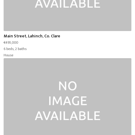
Main Street, Lahinch, Co. Clare
€495,000
6 beds, 2 baths
House