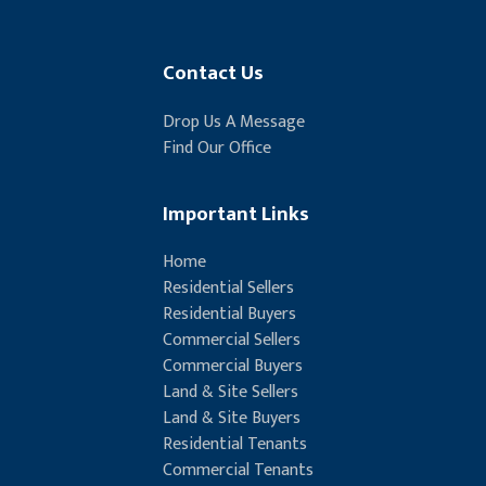
Contact Us
Drop Us A Message
Find Our Office
Important Links
Home
Residential Sellers
Residential Buyers
Commercial Sellers
Commercial Buyers
Land & Site Sellers
Land & Site Buyers
Residential Tenants
Commercial Tenants