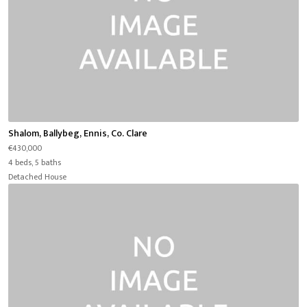
Shalom, Ballybeg, Ennis, Co. Clare
€430,000
4 beds, 5 baths
Detached House