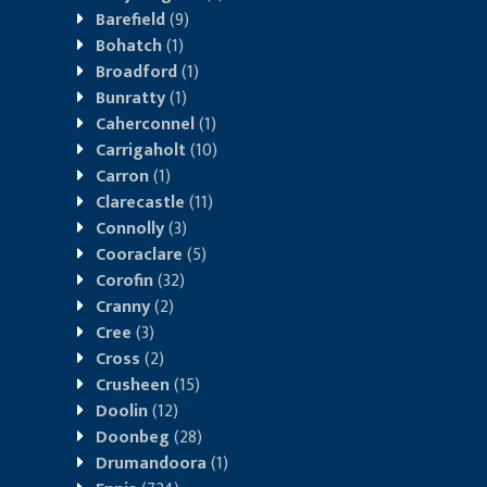
Barefield
(9)
Bohatch
(1)
Broadford
(1)
Bunratty
(1)
Caherconnel
(1)
Carrigaholt
(10)
Carron
(1)
Clarecastle
(11)
Connolly
(3)
Cooraclare
(5)
Corofin
(32)
Cranny
(2)
Cree
(3)
Cross
(2)
Crusheen
(15)
Doolin
(12)
Doonbeg
(28)
Drumandoora
(1)