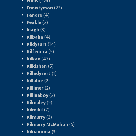
Ennis
(724)
Ennistymon
(27)
Fanore
(4)
Feakle
(2)
Inagh
(3)
Kilbaha
(4)
Kildysart
(14)
Kilfenora
(5)
Kilkee
(47)
Kilkishen
(5)
Killadysert
(1)
Killaloe
(2)
Killimer
(2)
Killinaboy
(2)
Kilmaley
(9)
Kilmihil
(7)
Kilmurry
(2)
Kilmurry McMahon
(5)
Kilnamona
(3)