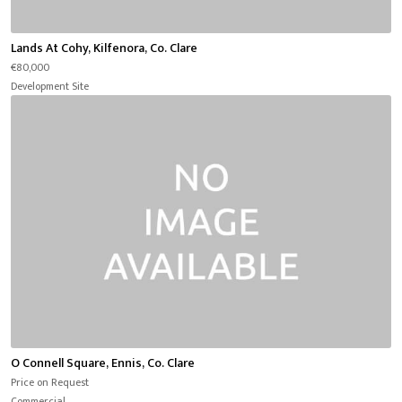
Lands At Cohy, Kilfenora, Co. Clare
€80,000
Development Site
O Connell Square, Ennis, Co. Clare
Price on Request
Commercial