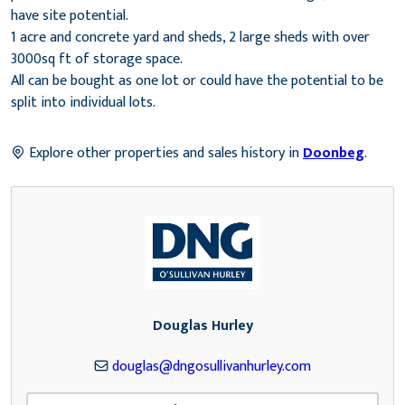
have site potential.
1 acre and concrete yard and sheds, 2 large sheds with over
3000sq ft of storage space.
All can be bought as one lot or could have the potential to be
split into individual lots.
Explore other properties and sales history in
Doonbeg
.
Douglas Hurley
douglas@dngosullivanhurley.com