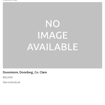
Doonmore, Doonbeg, Co. Clare
€60,000
Site-individual