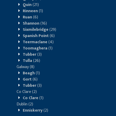
Quin
(21)
Rinneen
(1)
Ruan
(6)
Shannon
(16)
Sixmilebridge
(29)
Spanish Point
(6)
Teermaclane
(4)
Toomaghera
(1)
Tubber
(3)
Tulla
(26)
Galway
(8)
Beagh
(1)
Gort
(6)
Tubber
(3)
Co Clare
(2)
Co Clare
(1)
Dublin
(2)
Enniskerry
(2)