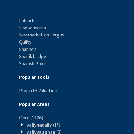
Lahinch
Lisdoonvarna
Newmarket on Fergus
Quilty
Shannon
Sixmilebridge
Spanish Point
Popular Tools
Property Valuation
Popular Areas
Clare
(1426)
Ballynacally
(17)
Ballyvaughan
(3)