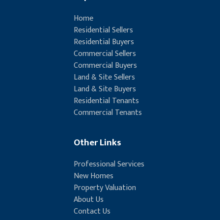
Home
Residential Sellers
Residential Buyers
Commercial Sellers
Commercial Buyers
Land & Site Sellers
Land & Site Buyers
Residential Tenants
Commercial Tenants
Other Links
Professional Services
New Homes
Property Valuation
About Us
Contact Us