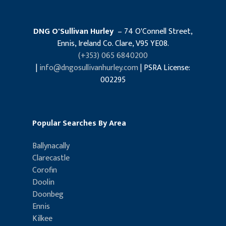
DNG O'Sullivan Hurley
– 74 O'Connell Street,
Ennis, Ireland Co. Clare, V95 YE08.
(+353) 065 6840200
|
info@dngosullivanhurley.com
| PSRA License:
002295
Popular Searches By Area
Ballynacally
Clarecastle
Corofin
Doolin
Doonbeg
Ennis
Kilkee