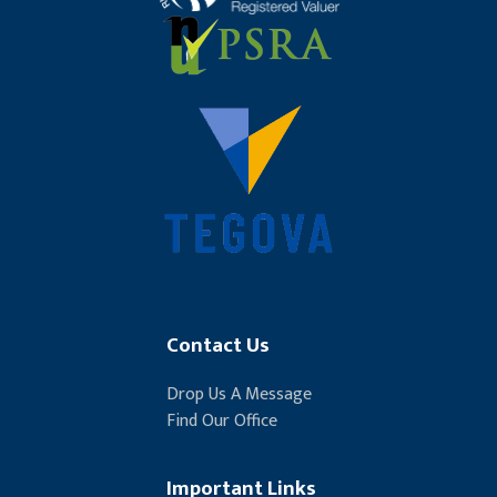
Contact Us
Drop Us A Message
Find Our Office
Important Links