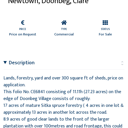
Newtown, Doonbeg, Clare
PRICE
TYPE
STATUS
Price on Request
Commercial
For Sale
Description
Lands, forestry, yard and over 300 square ft of sheds, price on
application.
This folio No. CE6841 consisting of 11.11h (27.23 acres) on the
edge of Doonbeg Village consists of roughly:
17 acres of mature Sitka spruce forestry ( 4 acres in one lot &
approximately 13 acres in another lot across the road.
8.9 acres of good clear lands to the front of the larger
plantation with over 100metres and road frontage, this could