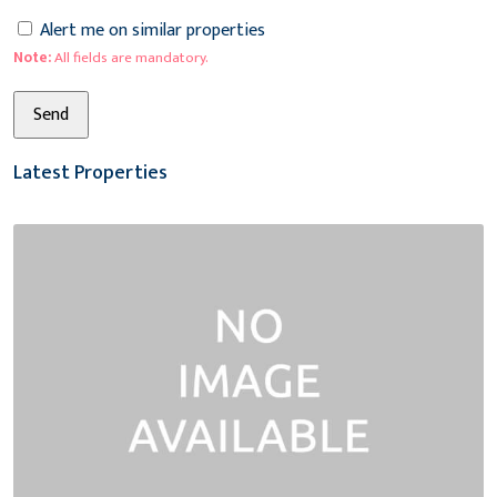
Alert me on similar properties
Note:
All fields are mandatory.
Latest Properties