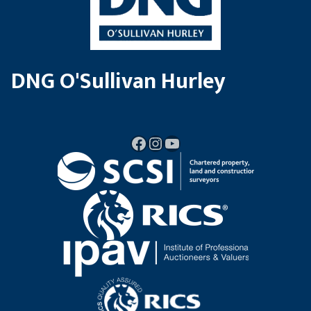
DNG O'Sullivan Hurley