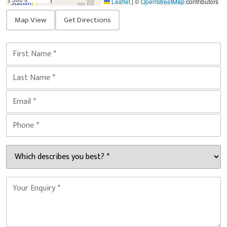
Leaflet
|
©
OpenStreetMap
contributors
Map View
Get Directions