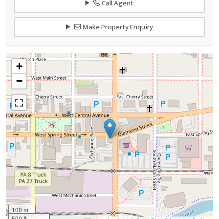
Call Agent
Make Property Enquiry
+
−
100 m
500 ft