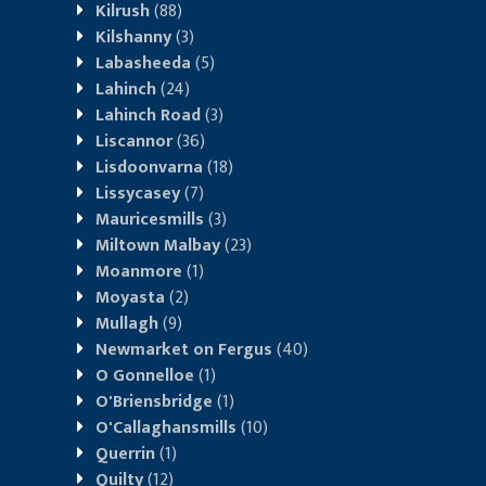
Kilrush
(88)
Kilshanny
(3)
Labasheeda
(5)
Lahinch
(24)
Lahinch Road
(3)
Liscannor
(36)
Lisdoonvarna
(18)
Lissycasey
(7)
Mauricesmills
(3)
Miltown Malbay
(23)
Moanmore
(1)
Moyasta
(2)
Mullagh
(9)
Newmarket on Fergus
(40)
O Gonnelloe
(1)
O'Briensbridge
(1)
O'Callaghansmills
(10)
Querrin
(1)
Quilty
(12)