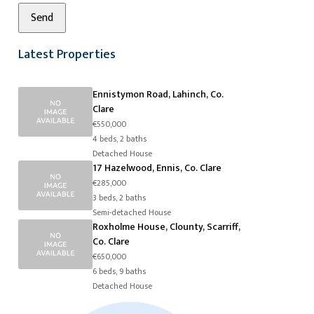
Latest Properties
Ennistymon Road, Lahinch, Co.
Clare
€550,000
4 beds, 2 baths
Detached House
17 Hazelwood, Ennis, Co. Clare
€285,000
3 beds, 2 baths
Semi-detached House
Roxholme House, Clounty, Scarriff,
Co. Clare
€650,000
6 beds, 9 baths
Detached House