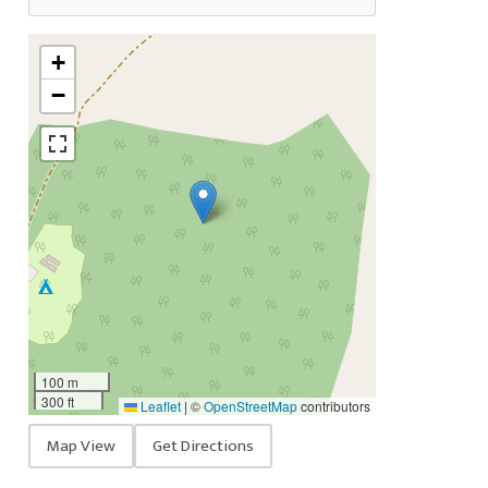
+
−
100 m
300 ft
Leaflet
|
©
OpenStreetMap
contributors
Map View
Get Directions