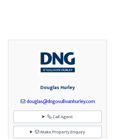
Douglas Hurley
douglas@dngosullivanhurley.com
Call Agent
Make Property Enquiry