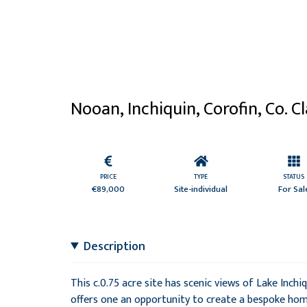
Nooan, Inchiquin, Corofin, Co. C
PRICE
TYPE
STATUS
€89,000
Site-individual
For Sal
Description
This c.0.75 acre site has scenic views of Lake Inchi
offers one an opportunity to create a bespoke home