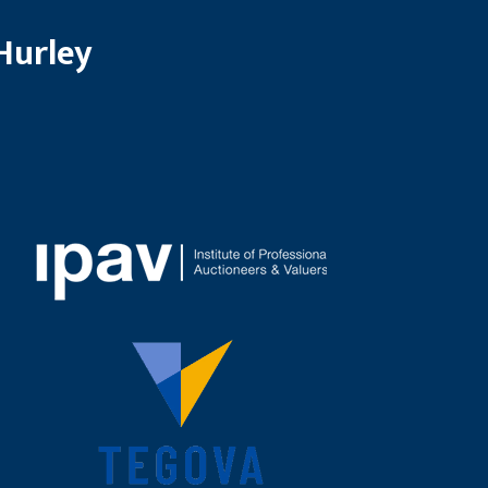
Hurley