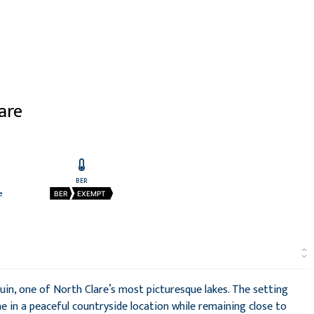
lare
BER
e
BER
EXEMPT
quin, one of North Clare’s most picturesque lakes. The setting
 in a peaceful countryside location while remaining close to