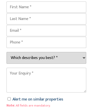
Alert me on similar properties
Note:
All fields are mandatory.