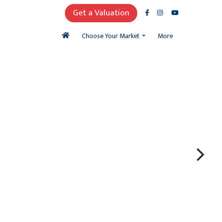
Get a Valuation
More
Choose Your Market