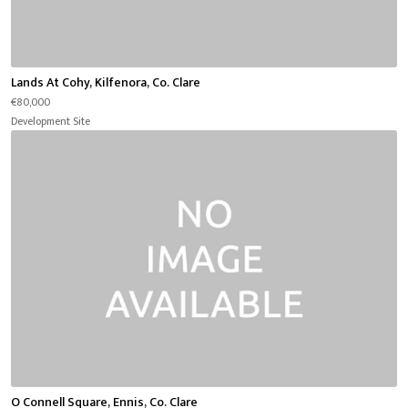
Lands At Cohy, Kilfenora, Co. Clare
€80,000
Development Site
O Connell Square, Ennis, Co. Clare