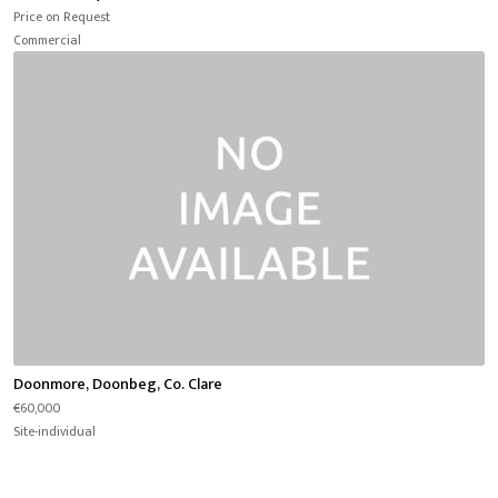
Price on Request
Commercial
Doonmore, Doonbeg, Co. Clare
€60,000
Site-individual