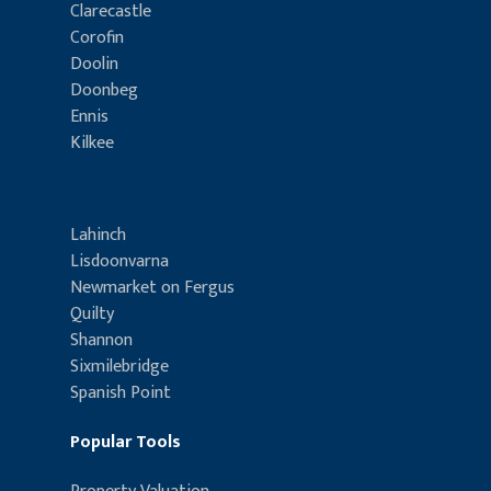
Clarecastle
Corofin
Doolin
Doonbeg
Ennis
Kilkee
Lahinch
Lisdoonvarna
Newmarket on Fergus
Quilty
Shannon
Sixmilebridge
Spanish Point
Popular Tools