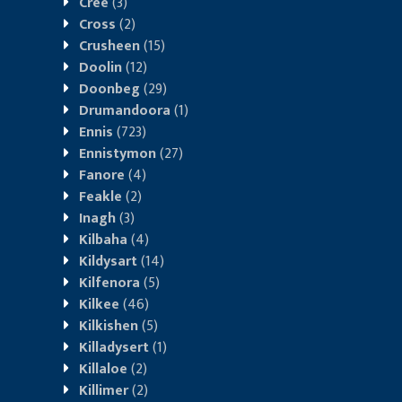
Cree
(3)
Cross
(2)
Crusheen
(15)
Doolin
(12)
Doonbeg
(29)
Drumandoora
(1)
Ennis
(723)
Ennistymon
(27)
Fanore
(4)
Feakle
(2)
Inagh
(3)
Kilbaha
(4)
Kildysart
(14)
Kilfenora
(5)
Kilkee
(46)
Kilkishen
(5)
Killadysert
(1)
Killaloe
(2)
Killimer
(2)