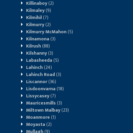
Killinaboy
(2)
Kilmaley
(9)
Kilmihil
(7)
Kilmurry
(2)
Kilmurry McMahon
(5)
Kilnamona
(3)
Kilrush
(88)
Kilshanny
(3)
Labasheeda
(5)
Lahinch
(24)
Lahinch Road
(3)
Liscannor
(36)
Lisdoonvarna
(18)
Lissycasey
(7)
Mauricesmills
(3)
Miltown Malbay
(23)
Moanmore
(1)
Moyasta
(2)
Mullagh
(9)