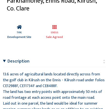
Parknamoney, Ennis Road, Kilrush,
Co. Clare
TYPE
STATUS
Development Site
Sale Agreed
Description
13.6 acres of agricultural lands located directly across from
the golf club in Kilrush on the Ennis - Kilrush road under folios
CE12988F, CE11734F and CE8488F.
The land has two entry points with approximately 50 mts of
road frontage at each access point onto the main road.
Laid out in one parcel, the land would be ideal for summer