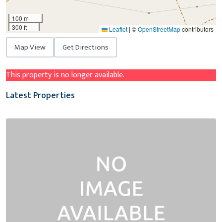
100 m
300 ft
Leaflet
|
©
OpenStreetMap
contributors
Map View
Get Directions
This property is no longer available.
Latest Properties