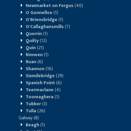
Newmarket on Fergus
(40)
O Gonnelloe
(1)
O'Briensbridge
(1)
O'Callaghansmills
(7)
Querrin
(1)
Quilty
(12)
Quin
(21)
Rinneen
(1)
Ruan
(6)
Shannon
(16)
Sixmilebridge
(29)
Spanish Point
(6)
Teermaclane
(4)
Toomaghera
(1)
Tubber
(3)
Tulla
(26)
Galway
(8)
Beagh
(1)