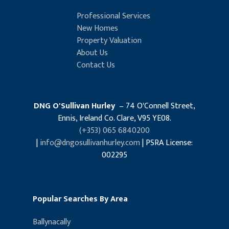
Professional Services
New Homes
Property Valuation
About Us
Contact Us
DNG O'Sullivan Hurley
– 74 O'Connell Street,
Ennis, Ireland Co. Clare, V95 YE08.
(+353) 065 6840200
|
info@dngosullivanhurley.com
| PSRA License:
002295
Popular Searches By Area
Ballynacally