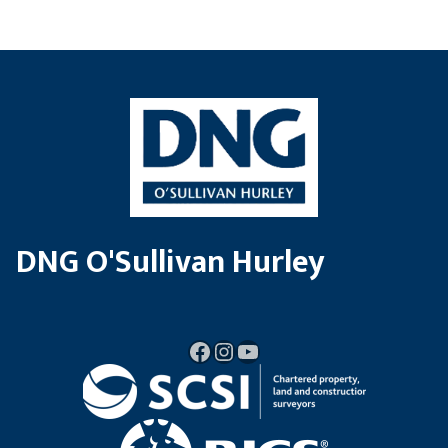
DNG O'Sullivan Hurley