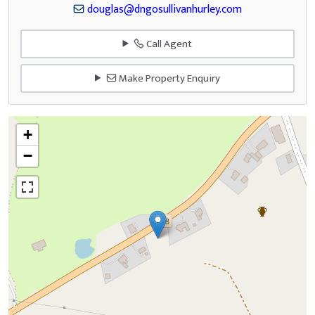
douglas@dngosullivanhurley.com
Call Agent
Make Property Enquiry
+
−