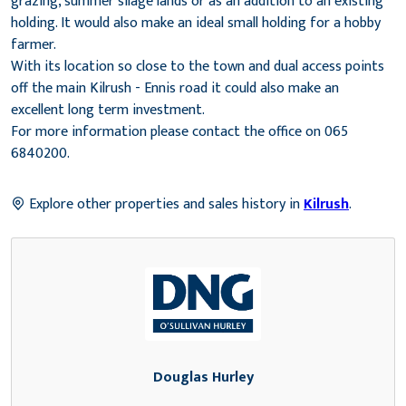
grazing, summer silage lands or as an addition to an existing
holding. It would also make an ideal small holding for a hobby
farmer.
With its location so close to the town and dual access points
off the main Kilrush - Ennis road it could also make an
excellent long term investment.
For more information please contact the office on 065
6840200.
Explore other properties and sales history in
Kilrush
.
Douglas Hurley