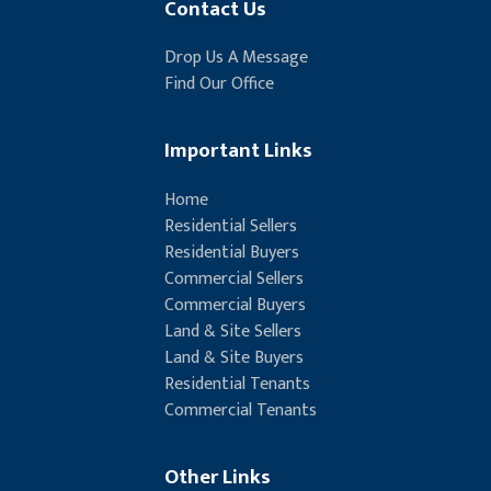
Contact Us
Drop Us A Message
Find Our Office
Important Links
Home
Residential Sellers
Residential Buyers
Commercial Sellers
Commercial Buyers
Land & Site Sellers
Land & Site Buyers
Residential Tenants
Commercial Tenants
Other Links