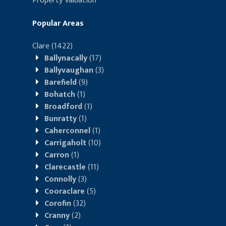
Property Valuation
Popular Areas
Clare
(1422)
Ballynacally
(17)
Ballyvaughan
(3)
Barefield
(9)
Bohatch
(1)
Broadford
(1)
Bunratty
(1)
Caherconnel
(1)
Carrigaholt
(10)
Carron
(1)
Clarecastle
(11)
Connolly
(3)
Cooraclare
(5)
Corofin
(32)
Cranny
(2)